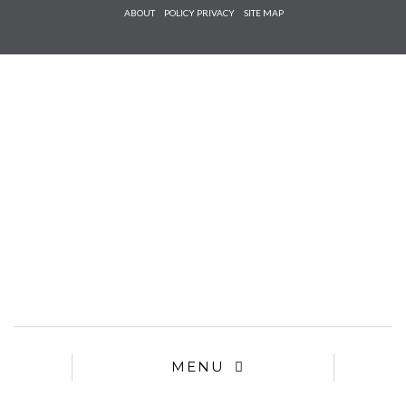
Check he
ABOUT
POLICY PRIVACY
SITE MAP
that you
agree to
Ter
Conditions/P
*required
MENU