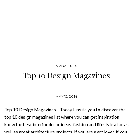
MAGAZINES
Top 10 Design Magazines
MAY 15, 2014
Top 10 Design Magazines – Today I invite you to discover the
top 10 design magazines list where you can get inspiration,
know the best interior decor ideas, fashion and lifestyle also, as
well as great architecture projects. If you are a art lover, if you