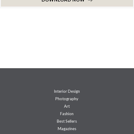
Interior Design
Photography
Art
Fashion
Best Sellers
Magazines