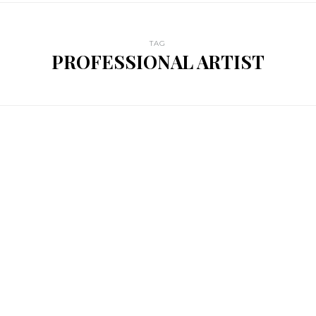
TAG
PROFESSIONAL ARTIST