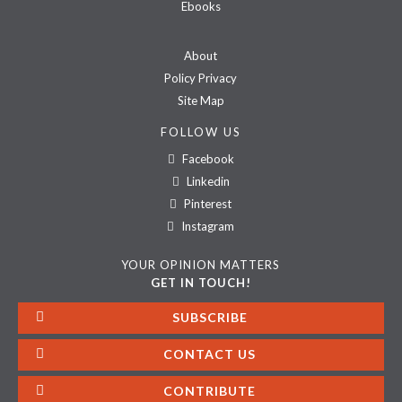
Ebooks
About
Policy Privacy
Site Map
FOLLOW US
Facebook
Linkedin
Pinterest
Instagram
YOUR OPINION MATTERS
GET IN TOUCH!
SUBSCRIBE
CONTACT US
CONTRIBUTE