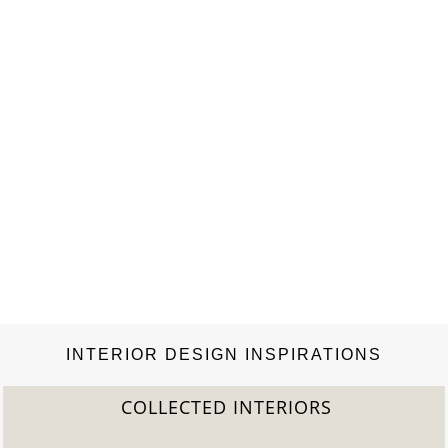
magazine. Published 11 times per year…
INTERIOR DESIGN INSPIRATIONS
COLLECTED INTERIORS