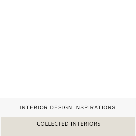
INTERIOR DESIGN INSPIRATIONS
COLLECTED INTERIORS