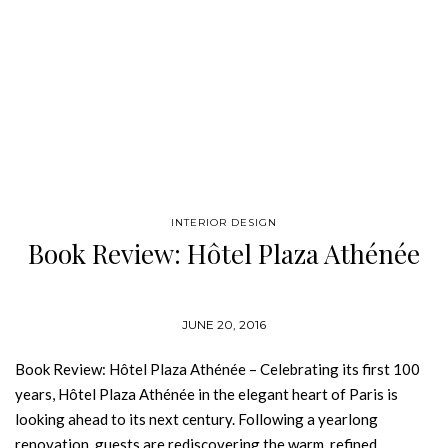
INTERIOR DESIGN
Book Review: Hôtel Plaza Athénée
JUNE 20, 2016
Book Review: Hôtel Plaza Athénée – Celebrating its first 100
years, Hôtel Plaza Athénée in the elegant heart of Paris is
looking ahead to its next century. Following a yearlong
renovation, guests are rediscovering the warm, refined