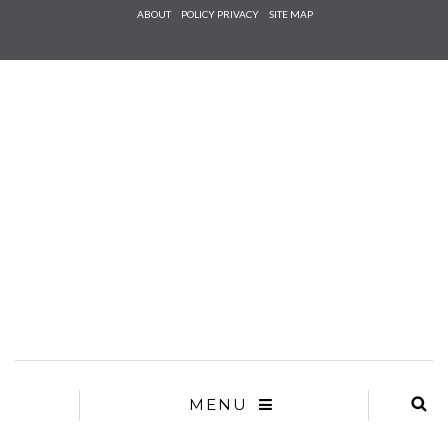
Check he
ABOUT
POLICY PRIVACY
SITE MAP
that you
agree to
Ter
Conditions/P
*required
MENU