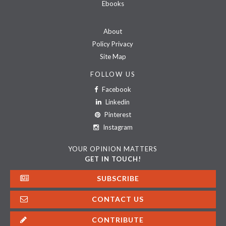
Ebooks
About
Policy Privacy
Site Map
FOLLOW US
Facebook
Linkedin
Pinterest
Instagram
YOUR OPINION MATTERS
GET IN TOUCH!
SUBSCRIBE
CONTACT US
CONTRIBUTE