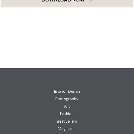
Interior Design
Photography
Art
Fashion
Best Sellers
Magazines