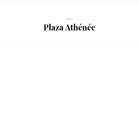
TAG
Plaza Athénée