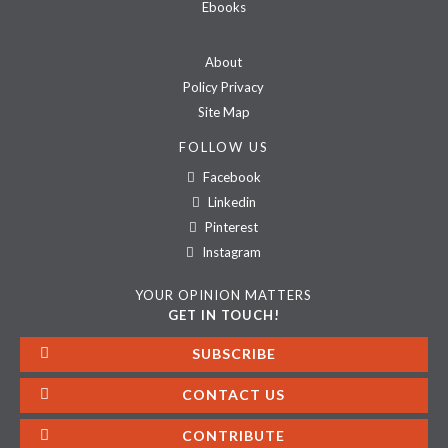
Ebooks
About
Policy Privacy
Site Map
FOLLOW US
Facebook
Linkedin
Pinterest
Instagram
YOUR OPINION MATTERS
GET IN TOUCH!
SUBSCRIBE
CONTACT US
CONTRIBUTE