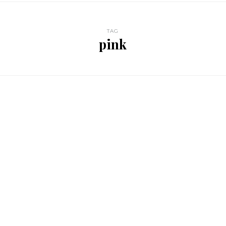
TAG
pink