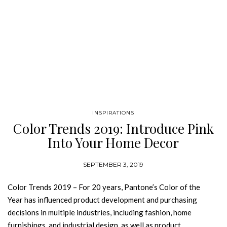
INSPIRATIONS
Color Trends 2019: Introduce Pink
Into Your Home Decor
SEPTEMBER 3, 2019
Color Trends 2019 – For 20 years, Pantone’s Color of the
Year has influenced product development and purchasing
decisions in multiple industries, including fashion, home
furnishings, and industrial design, as well as product,