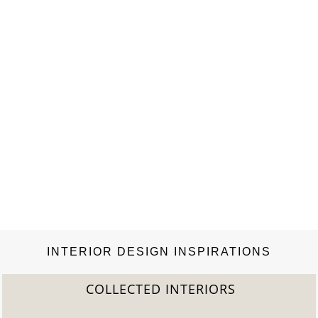
INTERIOR DESIGN INSPIRATIONS
COLLECTED INTERIORS