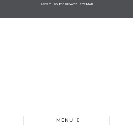
Check he
ABOUT
POLICY PRIVACY
SITE MAP
that you
agree to
Ter
Conditions/P
*required
MENU