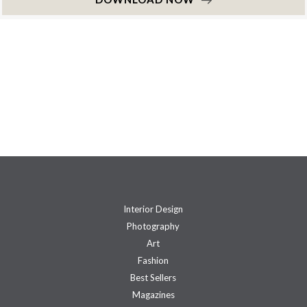
Interior Design
Photography
Art
Fashion
Best Sellers
Magazines