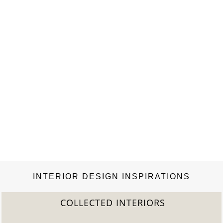
INTERIOR DESIGN INSPIRATIONS
COLLECTED INTERIORS