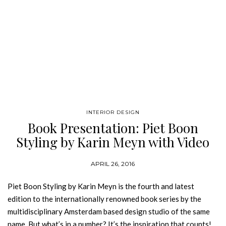
INTERIOR DESIGN
Book Presentation: Piet Boon
Styling by Karin Meyn with Video
APRIL 26, 2016
Piet Boon Styling by Karin Meyn is the fourth and latest
edition to the internationally renowned book series by the
multidisciplinary Amsterdam based design studio of the same
name. But what’s in a number? It’s the inspiration that counts!