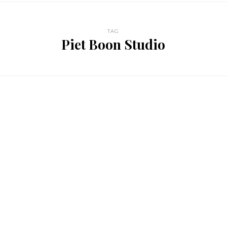
TAG
Piet Boon Studio