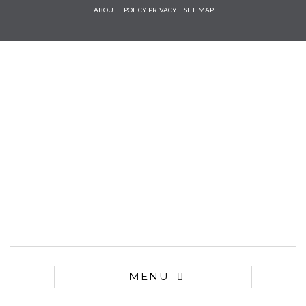
Check he
ABOUT
POLICY PRIVACY
SITE MAP
that you
agree to
Ter
Conditions/P
*required
MENU