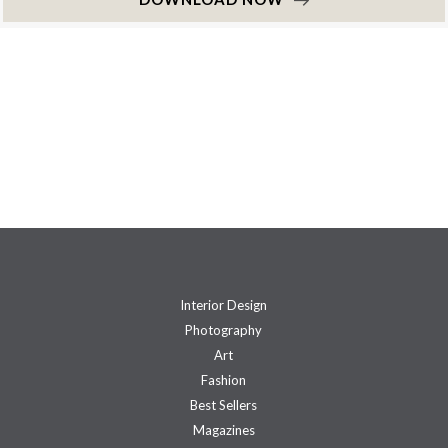
Interior Design
Photography
Art
Fashion
Best Sellers
Magazines