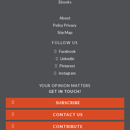
Ebooks
About
Policy Privacy
Site Map
FOLLOW US
Facebook
Linkedin
Pinterest
Instagram
YOUR OPINION MATTERS
GET IN TOUCH!
SUBSCRIBE
CONTACT US
CONTRIBUTE