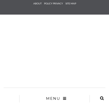
Check he
ABOUT
POLICY PRIVACY
SITE MAP
that you
agree to
Ter
Conditions/P
*required
MENU