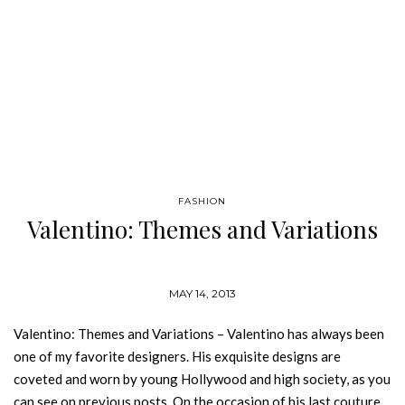
FASHION
Valentino: Themes and Variations
MAY 14, 2013
Valentino: Themes and Variations – Valentino has always been
one of my favorite designers. His exquisite designs are
coveted and worn by young Hollywood and high society, as you
can see on previous posts. On the occasion of his last couture