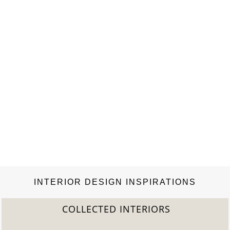
INTERIOR DESIGN INSPIRATIONS
COLLECTED INTERIORS