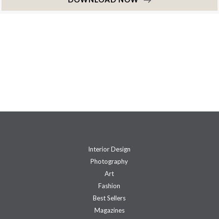
Interior Design
Photography
Art
Fashion
Best Sellers
Magazines