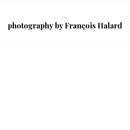
TAG
photography by François Halard