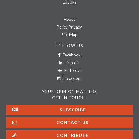
Ebooks
About
Policy Privacy
Site Map
FOLLOW US
Facebook
Linkedin
Pinterest
Instagram
YOUR OPINION MATTERS
GET IN TOUCH!
SUBSCRIBE
CONTACT US
CONTRIBUTE