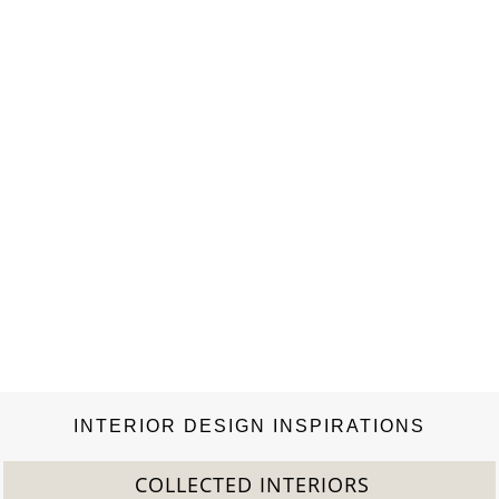
INTERIOR DESIGN INSPIRATIONS
COLLECTED INTERIORS