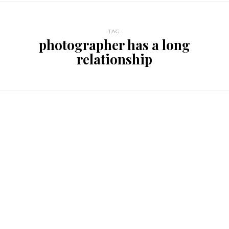
TAG
photographer has a long
relationship