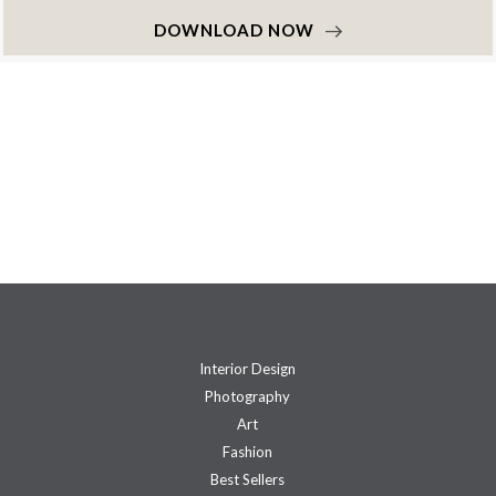
DOWNLOAD NOW
Interior Design
Photography
Art
Fashion
Best Sellers