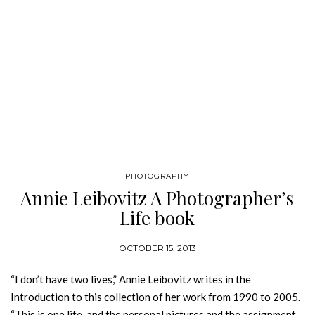
PHOTOGRAPHY
Annie Leibovitz A Photographer’s
Life book
OCTOBER 15, 2013
“I don’t have two lives,” Annie Leibovitz writes in the
Introduction to this collection of her work from 1990 to 2005.
“This is one life, and the personal pictures and the assignment