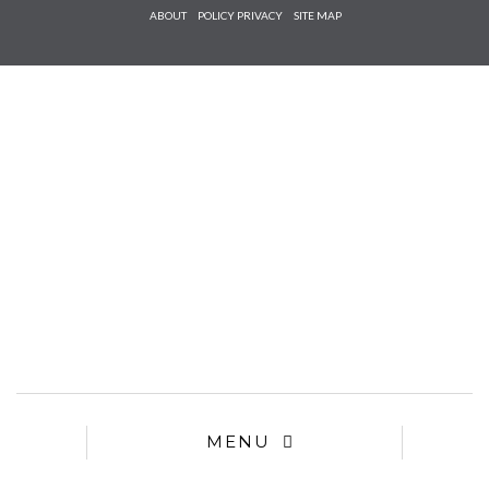
Check he
ABOUT
POLICY PRIVACY
SITE MAP
that you
agree to
Ter
Conditions/P
*required
MENU