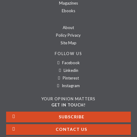
Magazines
Ebooks
About
Policy Privacy
Site Map
FOLLOW US
Facebook
Linkedin
Pinterest
Instagram
YOUR OPINION MATTERS
GET IN TOUCH!
SUBSCRIBE
CONTACT US