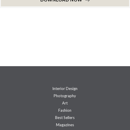
Interior Design
Photography
Art
Fashion
Best Sellers
Magazines