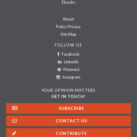
Ebooks
About
Policy Privacy
Site Map
FOLLOW US
Facebook
Linkedin
Pinterest
Instagram
YOUR OPINION MATTERS
GET IN TOUCH!
SUBSCRIBE
CONTACT US
CONTRIBUTE