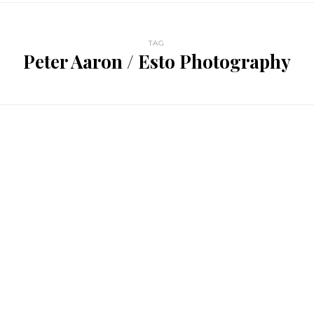
TAG
Peter Aaron / Esto Photography