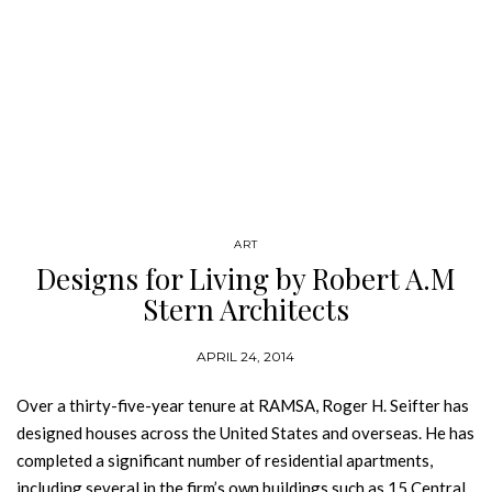
ART
Designs for Living by Robert A.M
Stern Architects
APRIL 24, 2014
Over a thirty-five-year tenure at RAMSA, Roger H. Seifter has
designed houses across the United States and overseas. He has
completed a significant number of residential apartments,
including several in the firm’s own buildings such as 15 Central