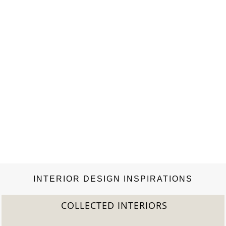
vernacular architectural heritage particular…
INTERIOR DESIGN INSPIRATIONS
COLLECTED INTERIORS