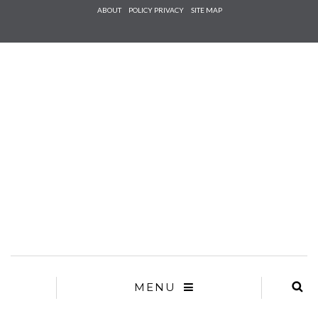
Check he
ABOUT
POLICY PRIVACY
SITE MAP
that you
agree to
Ter
Conditions/P
*required
MENU