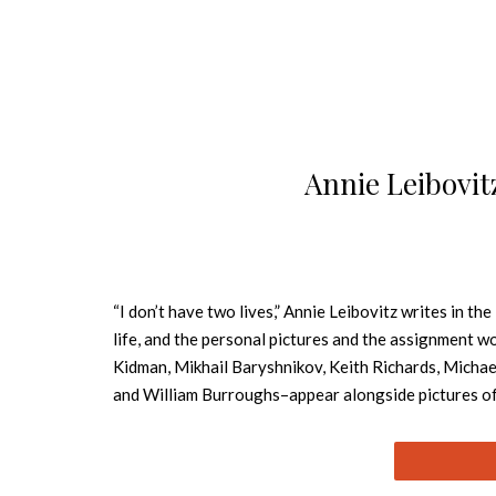
Annie Leibovit
“I don’t have two lives,” Annie Leibovitz writes in th
life, and the personal pictures and the assignment wo
Kidman, Mikhail Baryshnikov, Keith Richards, Michae
and William Burroughs–appear alongside pictures of L
early Nineties, and landscapes. The pictures form a n
long relationship that ends with illness and death. S
She has children of her own. All the while, she is wor