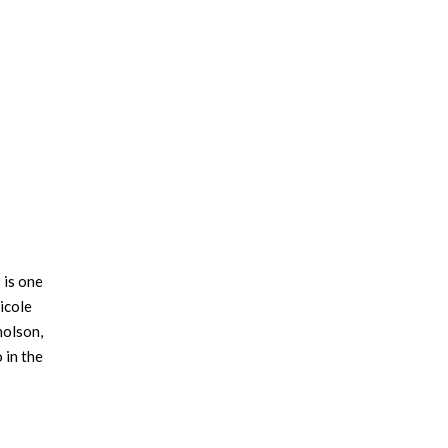
 is one
icole
holson,
 in the
r has a
t family.