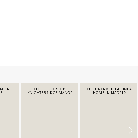
EMPIRE
THE ILLUSTRIOUS
THE UNTAMED LA FINCA
E
KNIGHTSBRIDGE MANOR
HOME IN MADRID