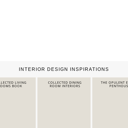
INTERIOR DESIGN INSPIRATIONS
LECTED LIVING
COLLECTED DINING
THE OPULENT 
ROOMS BOOK
ROOM INTERIORS
PENTHOUS