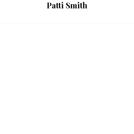
Patti Smith