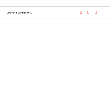
Leave a comment