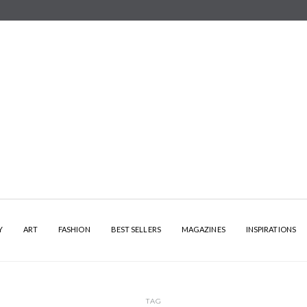
Y
ART
FASHION
BEST SELLERS
MAGAZINES
INSPIRATIONS
TAG