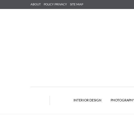
ABOUT
POLICY PRIVACY
SITE MAP
INTERIOR DESIGN
PHOTOGRAPH