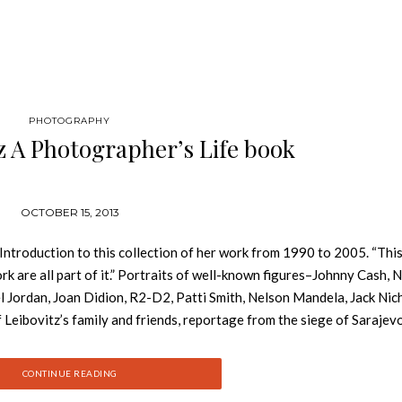
PHOTOGRAPHY
z A Photographer’s Life book
OCTOBER 15, 2013
e Introduction to this collection of her work from 1990 to 2005. “This
rk are all part of it.” Portraits of well-known figures–Johnny Cash, N
l Jordan, Joan Didion, R2-D2, Patti Smith, Nelson Mandela, Jack Nic
eibovitz’s family and friends, reportage from the siege of Sarajevo
arrative of a life rich in contrasts and continuities. The photographe
he chronicles the celebrations and heartbreaks of her large and robus
CONTINUE READING
king, and the public work resonates with the themes of the life.