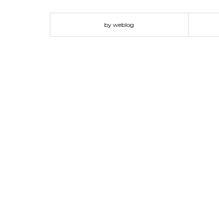
by weblog