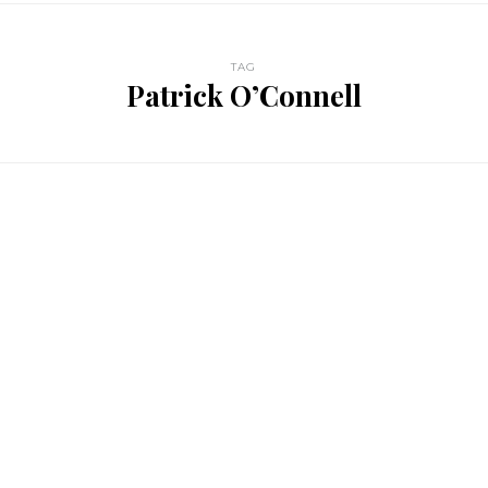
TAG
Patrick O’Connell