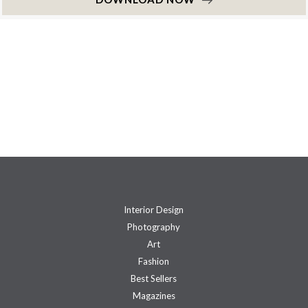
Interior Design
Photography
Art
Fashion
Best Sellers
Magazines