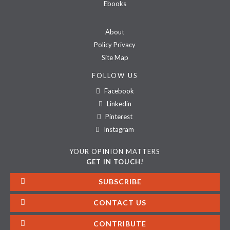
Ebooks
About
Policy Privacy
Site Map
FOLLOW US
Facebook
Linkedin
Pinterest
Instagram
YOUR OPINION MATTERS
GET IN TOUCH!
SUBSCRIBE
CONTACT US
CONTRIBUTE