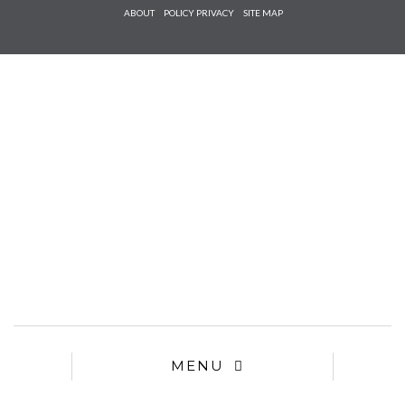
Check he
ABOUT
POLICY PRIVACY
SITE MAP
that you
agree to
Ter
Conditions/P
*required
MENU