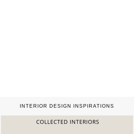
Rizzoli and the best books like Book Review: The Inn at Little
Washington, A Magnificent Obsession….
INTERIOR DESIGN INSPIRATIONS
COLLECTED INTERIORS