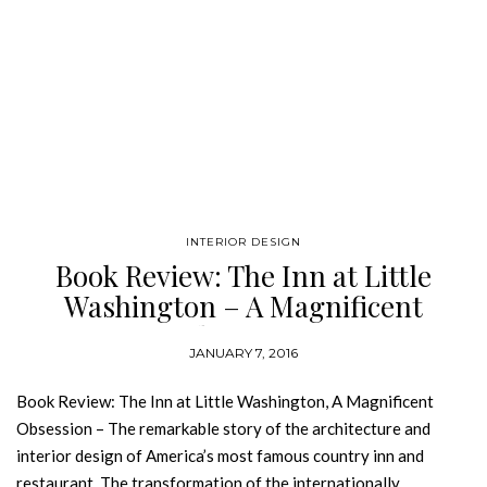
INTERIOR DESIGN
Book Review: The Inn at Little
Washington – A Magnificent
Obsession
JANUARY 7, 2016
Book Review: The Inn at Little Washington, A Magnificent
Obsession – The remarkable story of the architecture and
interior design of America’s most famous country inn and
restaurant. The transformation of the internationally