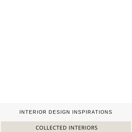
fashion, and for putting the respective designer into the
context of fashion history. Seeling has been a top editor at
Vogue, Cosmopolitan, and Marie Claire…
INTERIOR DESIGN INSPIRATIONS
COLLECTED INTERIORS