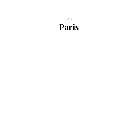
TAG
Paris