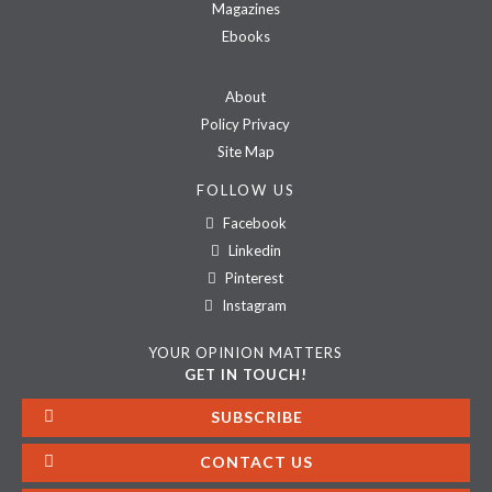
Magazines
Ebooks
About
Policy Privacy
Site Map
FOLLOW US
Facebook
Linkedin
Pinterest
Instagram
YOUR OPINION MATTERS
GET IN TOUCH!
SUBSCRIBE
CONTACT US