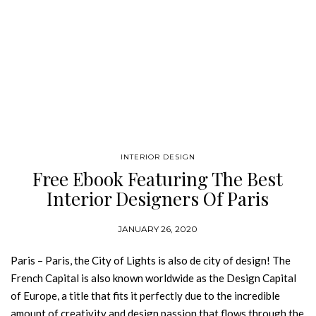
INTERIOR DESIGN
Free Ebook Featuring The Best
Interior Designers Of Paris
JANUARY 26, 2020
Paris – Paris, the City of Lights is also de city of design! The
French Capital is also known worldwide as the Design Capital
of Europe, a title that fits it perfectly due to the incredible
amount of creativity and design passion that flows through the