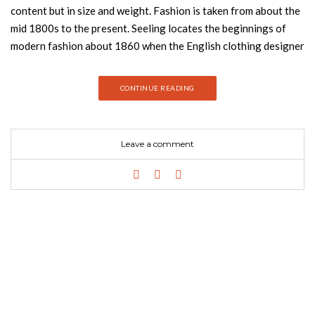
content but in size and weight. Fashion is taken from about the
mid 1800s to the present. Seeling locates the beginnings of
modern fashion about 1860 when the English clothing designer
Charles Frederick Worth working in Paris put labels with his
signature on the gowns he designed. Seeling sees this as
CONTINUE READING
turning clothing–however ornamental, stylized, or
individualized–into art–Worth was the first “fashion designer.”
Since Worth’s innovative touch, there have been scores of
Leave a comment
outstanding fashion designers–all of whom make their
appearance. The history of fashion from the mid 1860s is
related in terms of profiles of the leading, most imaginative and
skilled, most influential, and often most acclaimed fashion
designers accompanied by abundant photographic material.
One could follow the history just by following the copious,
most color photographs. One sees how fashion spread out
from its beginnings in Paris to the global, popular enterprise it
is today. But one wants to read the profiles too for their
colorful biographical material and ideas and approaches to