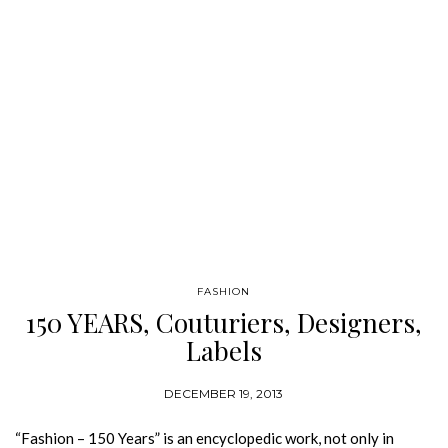
FASHION
150 YEARS, Couturiers, Designers,
Labels
DECEMBER 19, 2013
“Fashion – 150 Years” is an encyclopedic work, not only in