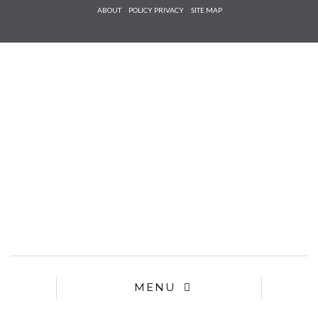
Check he
ABOUT
POLICY PRIVACY
SITE MAP
that you
agree to
Ter
Conditions/P
*required
MENU