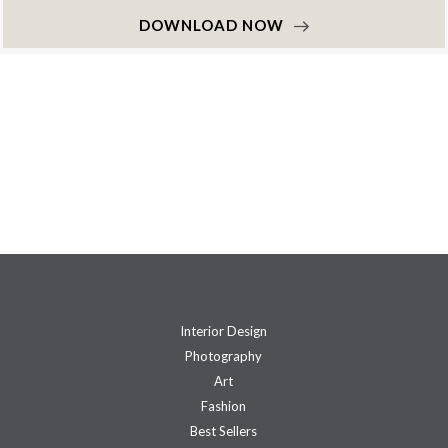
DOWNLOAD NOW
Interior Design
Photography
Art
Fashion
Best Sellers