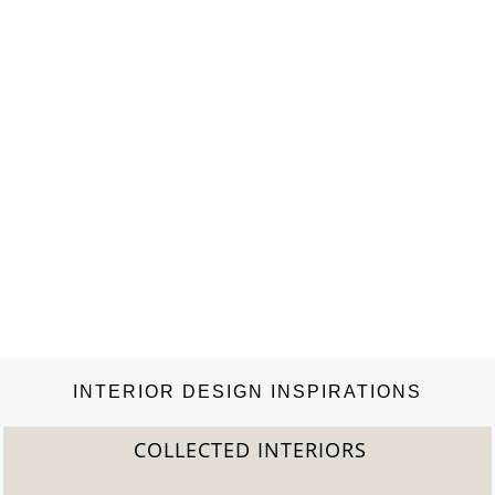
Look: Dining…
INTERIOR DESIGN INSPIRATIONS
COLLECTED INTERIORS