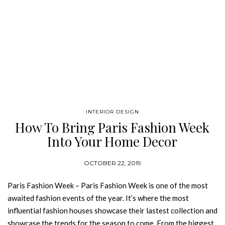
INTERIOR DESIGN
How To Bring Paris Fashion Week
Into Your Home Decor
OCTOBER 22, 2019
Paris Fashion Week – Paris Fashion Week is one of the most
awaited fashion events of the year. It’s where the most
influential fashion houses showcase their lastest collection and
showcase the trends for the season to come. From the biggest