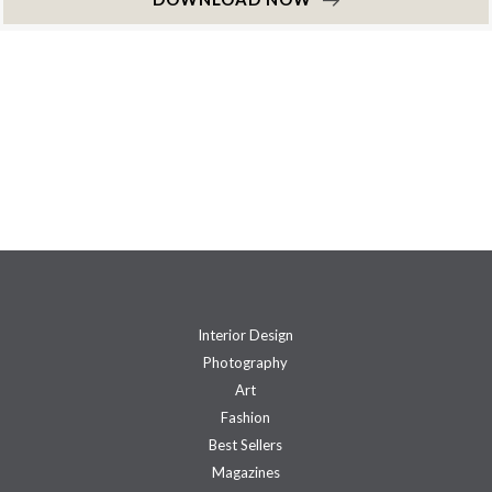
Interior Design
Photography
Art
Fashion
Best Sellers
Magazines