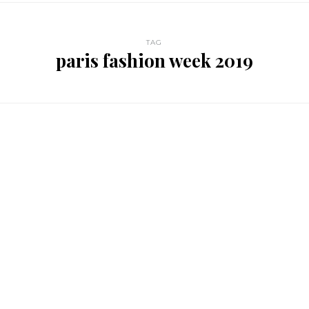
TAG
paris fashion week 2019