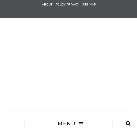
Check he
ABOUT
POLICY PRIVACY
SITE MAP
that you
agree to
Ter
Conditions/P
*required
MENU