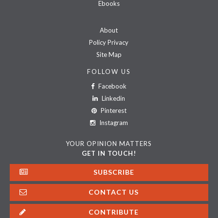
Ebooks
About
Policy Privacy
Site Map
FOLLOW US
Facebook
Linkedin
Pinterest
Instagram
YOUR OPINION MATTERS
GET IN TOUCH!
SUBSCRIBE
CONTACT US
CONTRIBUTE