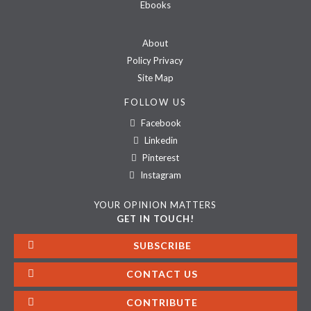
Ebooks
About
Policy Privacy
Site Map
FOLLOW US
Facebook
Linkedin
Pinterest
Instagram
YOUR OPINION MATTERS
GET IN TOUCH!
SUBSCRIBE
CONTACT US
CONTRIBUTE