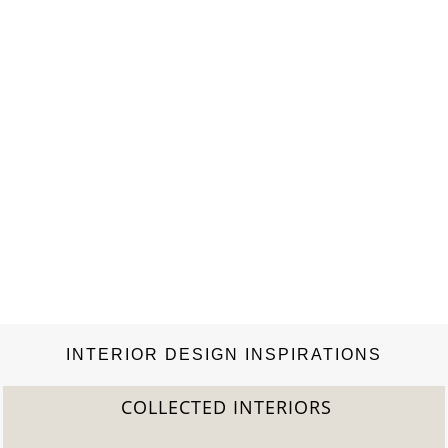
INTERIOR DESIGN INSPIRATIONS
COLLECTED INTERIORS