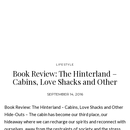
LIFESTYLE
Book Review: The Hinterland –
Cabins, Love Shacks and Other
Hide-Outs
SEPTEMBER 14, 2016
Book Review: The Hinterland – Cabins, Love Shacks and Other
Hide-Outs – The cabin has become our third place, our
hideaway where we can recharge our spirits and reconnect with
ourselves, away from the restraints of society and the stress