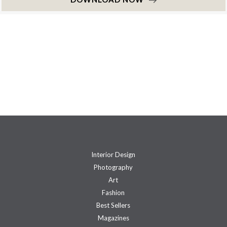
Interior Design
Photography
Art
Fashion
Best Sellers
Magazines