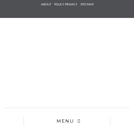
Check he
ABOUT
POLICY PRIVACY
SITE MAP
that you
agree to
Ter
Conditions/P
*required
MENU