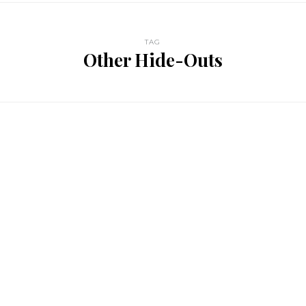
TAG
Other Hide-Outs