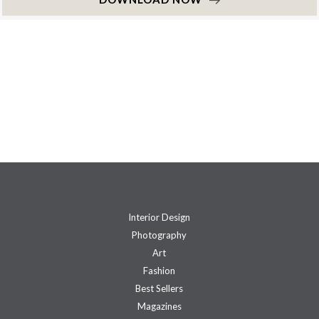
Interior Design
Photography
Art
Fashion
Best Sellers
Magazines