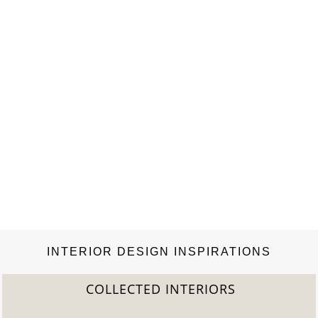
world over.”—Surface “This beautifully bound volume
celebrates Nordic design…
INTERIOR DESIGN INSPIRATIONS
COLLECTED INTERIORS