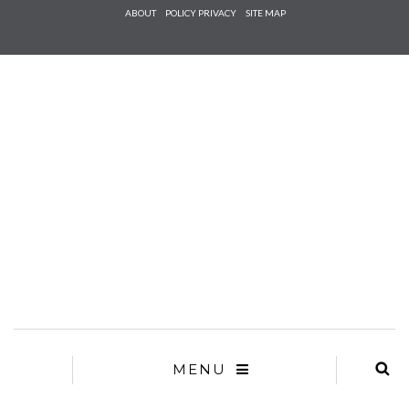
Check he
ABOUT
POLICY PRIVACY
SITE MAP
that you
agree to
Ter
Conditions/P
*required
MENU