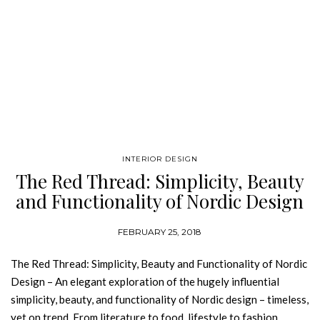
INTERIOR DESIGN
The Red Thread: Simplicity, Beauty
and Functionality of Nordic Design
FEBRUARY 25, 2018
The Red Thread: Simplicity, Beauty and Functionality of Nordic
Design – An elegant exploration of the hugely influential
simplicity, beauty, and functionality of Nordic design – timeless,
yet on trend. From literature to food, lifestyle to fashion,