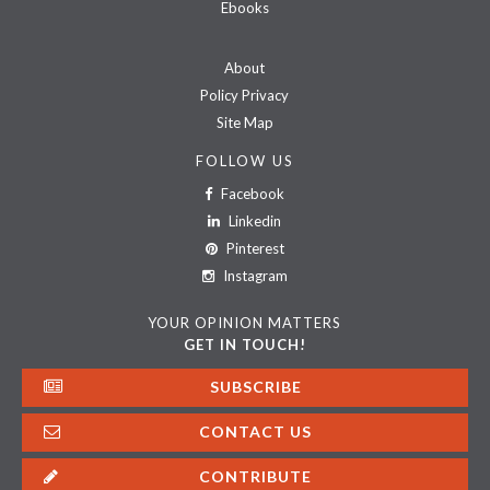
Ebooks
About
Policy Privacy
Site Map
FOLLOW US
Facebook
Linkedin
Pinterest
Instagram
YOUR OPINION MATTERS
GET IN TOUCH!
SUBSCRIBE
CONTACT US
CONTRIBUTE