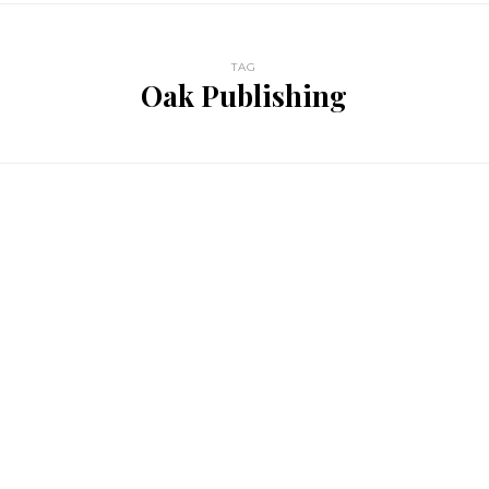
TAG
Oak Publishing