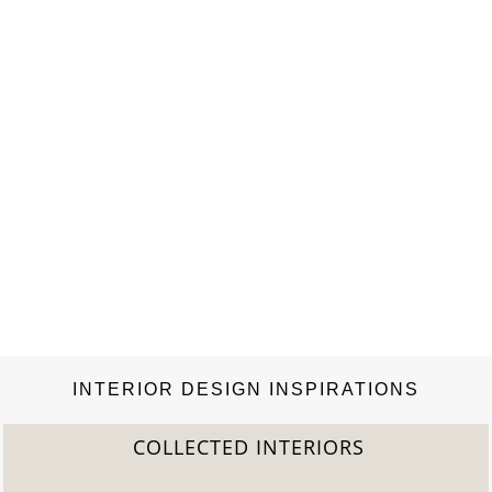
INTERIOR DESIGN INSPIRATIONS
COLLECTED INTERIORS