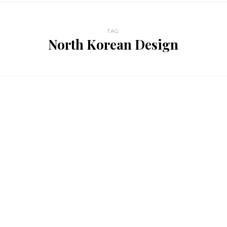
TAG
North Korean Design