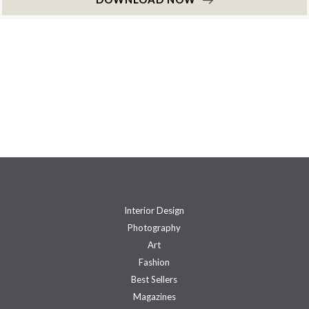
Interior Design
Photography
Art
Fashion
Best Sellers
Magazines