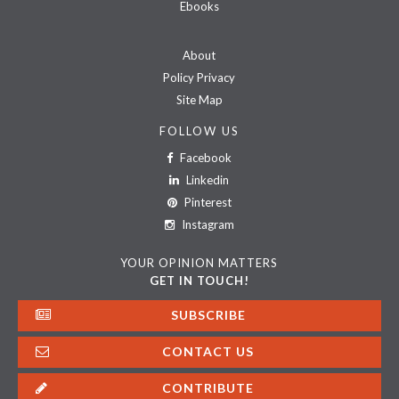
Ebooks
About
Policy Privacy
Site Map
FOLLOW US
Facebook
Linkedin
Pinterest
Instagram
YOUR OPINION MATTERS
GET IN TOUCH!
SUBSCRIBE
CONTACT US
CONTRIBUTE