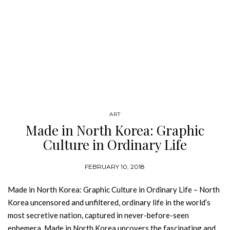
ART
Made in North Korea: Graphic
Culture in Ordinary Life
FEBRUARY 10, 2018
Made in North Korea: Graphic Culture in Ordinary Life – North
Korea uncensored and unfiltered, ordinary life in the world’s
most secretive nation, captured in never-before-seen
ephemera. Made in North Korea uncovers the fascinating and