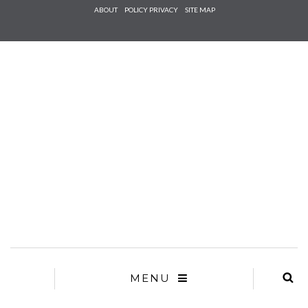
Check he
ABOUT
POLICY PRIVACY
SITE MAP
that you
agree to
Ter
Conditions/P
*required
MENU