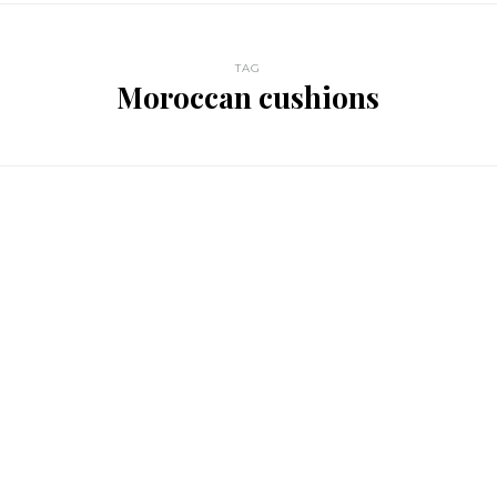
TAG
Moroccan cushions