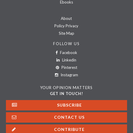
Ebooks
About
Policy Privacy
Site Map
FOLLOW US
Facebook
Linkedin
Pinterest
Instagram
YOUR OPINION MATTERS
GET IN TOUCH!
SUBSCRIBE
CONTACT US
CONTRIBUTE