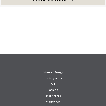
Interior Design
Photography
Art
Fashion
Best Sellers
Magazines