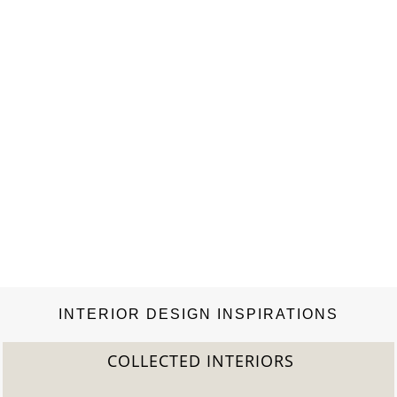
and Uniwax, the only company that…
INTERIOR DESIGN INSPIRATIONS
COLLECTED INTERIORS