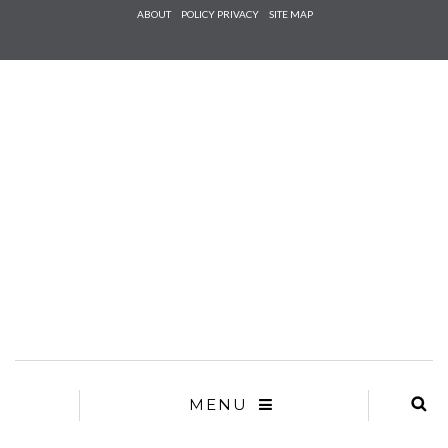
Check he
ABOUT
POLICY PRIVACY
SITE MAP
that you
agree to
Ter
Conditions/P
*required
MENU