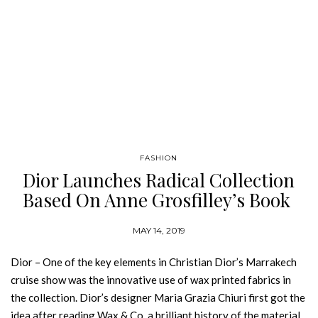
FASHION
Dior Launches Radical Collection
Based On Anne Grosfilley’s Book
MAY 14, 2019
Dior – One of the key elements in Christian Dior’s Marrakech
cruise show was the innovative use of wax printed fabrics in
the collection. Dior’s designer Maria Grazia Chiuri first got the
idea after reading Wax & Co, a brilliant history of the material