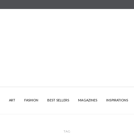
Y
ART
FASHION
BEST SELLERS
MAGAZINES
INSPIRATIONS
TAG