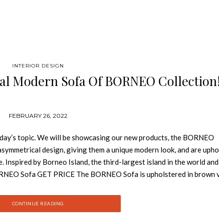
INTERIOR DESIGN
al Modern Sofa Of BORNEO Collection
FEBRUARY 26, 2022
oday’s topic. We will be showcasing our new products, the BORNEO
 asymmetrical design, giving them a unique modern look, and are uph
. Inspired by Borneo Island, the third-largest island in the world and
s! BORNEO Sofa GET PRICE The BORNEO Sofa is upholstered in brown v
ern sofa will be the focal point of any living room design, being a
t. BORNEO Single Sofa GET PRICE Inspired by this amazing island,
CONTINUE READING
et, with pinewood legs stained in Wengue Matte. This single sofa is