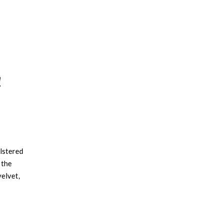
!
olstered
 the
elvet,
n
 ideal