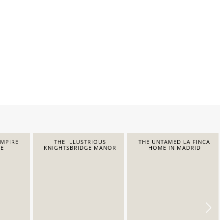
EMPIRE
THE ILLUSTRIOUS
THE UNTAMED LA FINCA
E
KNIGHTSBRIDGE MANOR
HOME IN MADRID