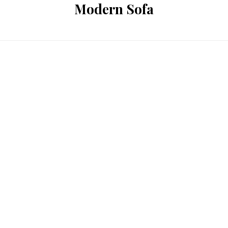
Modern Sofa