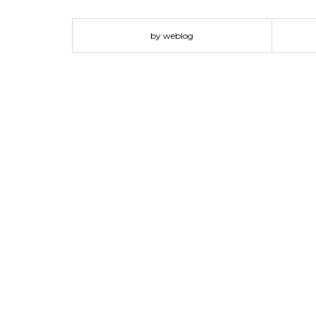
for living rooms and reading corners, however, its mo
the sofa from BORNEO Collection? Feel free to s
by weblog
Ideas