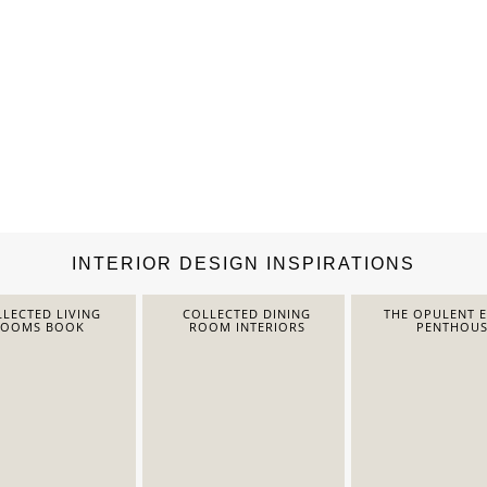
INTERIOR DESIGN INSPIRATIONS
LECTED LIVING
COLLECTED DINING
THE OPULENT 
ROOMS BOOK
ROOM INTERIORS
PENTHOUS