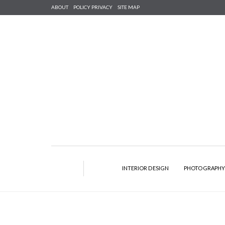
ABOUT
POLICY PRIVACY
SITE MAP
INTERIOR DESIGN
PHOTOGRAPH