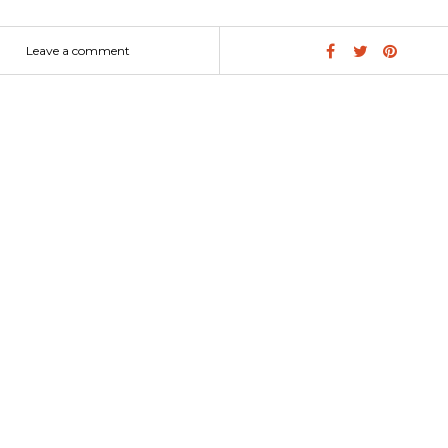
dern design will stand out wherever it is set. Did you enjoy this ar
hare! SEE MORE: Master Bedroom and Bathroom: Modern Contempor
Leave a comment