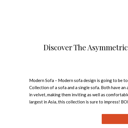
Discover The Asymmetric
Modern Sofa – Modern sofa design is going to be t
Collection of a sofa and a single sofa. Both have an
in velvet, making them inviting as well as comfortable
largest in Asia, this collection is sure to impres
with pinewood legs stained in Wengue Matte. This mod
excellent choice for an elegant and unique projec
the BORNEO Single Sofa is upholstered in brown velv