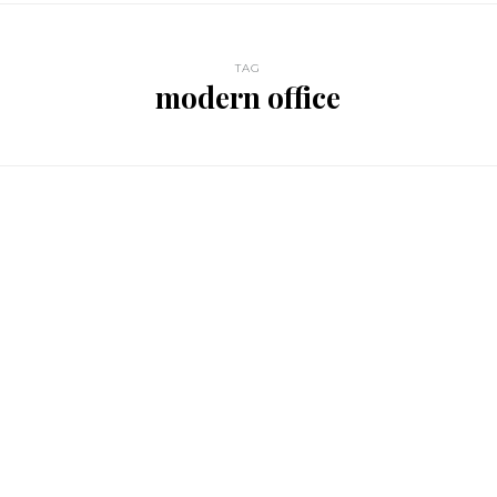
TAG
modern office