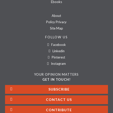
Ebooks
About
Policy Privacy
Site Map
FOLLOW US
Facebook
Linkedin
Pinterest
Instagram
YOUR OPINION MATTERS
GET IN TOUCH!
SUBSCRIBE
CONTACT US
CONTRIBUTE