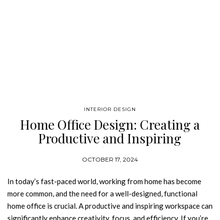
INTERIOR DESIGN
Home Office Design: Creating a
Productive and Inspiring
Workspace
OCTOBER 17, 2024
In today’s fast-paced world, working from home has become
more common, and the need for a well-designed, functional
home office is crucial. A productive and inspiring workspace can
significantly enhance creativity, focus, and efficiency. If you’re