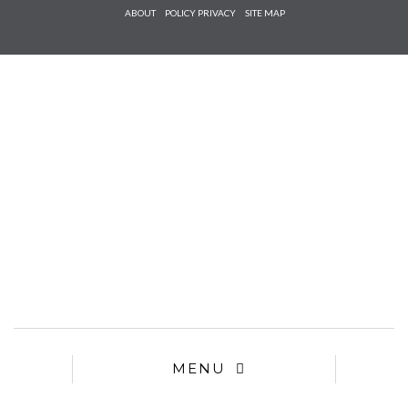
Check he
ABOUT
POLICY PRIVACY
SITE MAP
that you
agree to
Ter
Conditions/P
*required
MENU