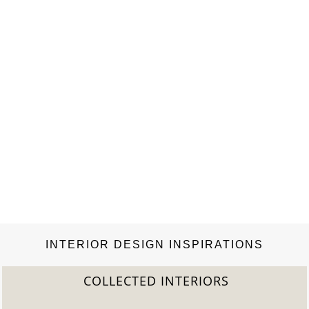
spacious design ensures…
INTERIOR DESIGN INSPIRATIONS
COLLECTED INTERIORS