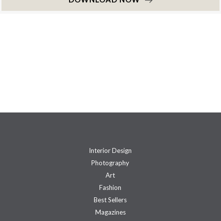
Interior Design
Photography
Art
Fashion
Best Sellers
Magazines