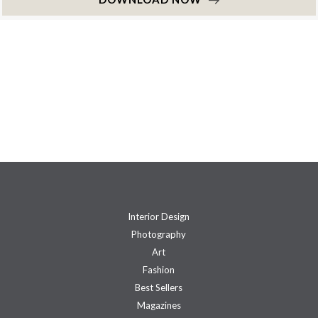
Interior Design
Photography
Art
Fashion
Best Sellers
Magazines