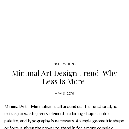
INSPIRATIONS
Minimal Art Design Trend: Why
Less Is More
MAY 6, 2019
Minimal Art – Minimalism is all around us. It is functional, no
extras, no waste, every element, including shapes, color
palette, and typography is necessary. A simple geometric shape
or form is given the power to stand in for a more complex