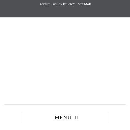
Check he
ABOUT
POLICY PRIVACY
SITE MAP
that you
agree to
Ter
Conditions/P
*required
MENU