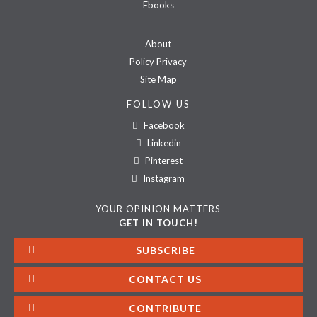
Ebooks
About
Policy Privacy
Site Map
FOLLOW US
Facebook
Linkedin
Pinterest
Instagram
YOUR OPINION MATTERS
GET IN TOUCH!
SUBSCRIBE
CONTACT US
CONTRIBUTE