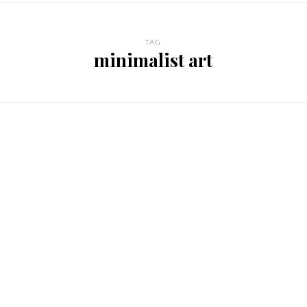
TAG
minimalist art