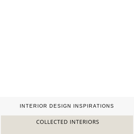
INTERIOR DESIGN INSPIRATIONS
COLLECTED INTERIORS