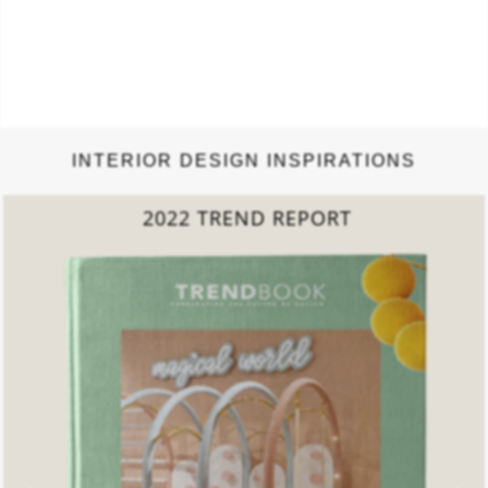
INTERIOR DESIGN INSPIRATIONS
COLLECTED LIVING
ROOMS BOOK
DOWNLOAD NOW