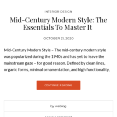
INTERIOR DESIGN
Mid-Century Modern Style: The
Essentials To Master It
OCTOBER 21, 2020
Mid-Century Modern Style – The mid-century modern style
was popularized during the 1940s and has yet to leave the
mainstream gaze – for good reason. Defined by clean lines,
organic forms, minimal ornamentation, and high functionality,
the style has an undeniably timeless appeal. Join Best Design
Books and discover how to use the mid-century modern style in
CONTINUE READING
your home decor with Carlo Donati‘s new furniture collection
for Essential Home. The new mid-century modern
collection by Carlo Donati and Essential Home combines the
by weblog
best of both worlds, or in this case, inspirations. It is not only a
tribute to the great Italian architecture and design legends but