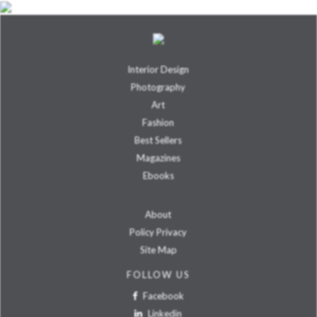
Interior Design
Photography
Art
Fashion
Best Sellers
Magazines
Ebooks
About
Policy Privacy
Site Map
FOLLOW US
Facebook
Linkedin