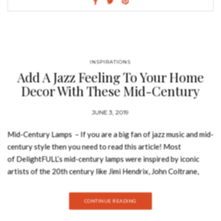
unmistakable trendy materials and a design that is sure to stun
you, Bertoia is a homage to design itself. BERTOIA BAR TABLE
A modern bar table perfect for a luxurious bar, with a round
shape that is not only trendy but extremely enticing. Designed
purely of dark marble, this is a majestic bar table with incredible
INSPIRATIONS
potential to bring out the best in your home bar decor.
Add A Jazz Feeling To Your Home
BERTOIA BIG DINING TABLE A modern dining table with a
Decor With These Mid-Century
capacity for…
Lamps
JUNE 3, 2019
Mid-Century Lamps – If you are a big fan of jazz music and mid-
century style then you need to read this article! Most
of DelightFULL’s mid-century lamps were inspired by iconic
artists of the 20th century like Jimi Hendrix, John Coltrane,
Janis Joplin, and Nina Simone. And today, Best Design Books
decided to show you some mid-century lamps that were
CONTINUE READING
inspired by legendary jazz artists! HENDRIX SUSPENSION
With a shape that was inspired by a golden vinyl player,