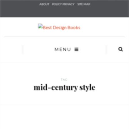
Check he
ABOUT
POLICY PRIVACY
SITE MAP
that you
agree to
Ter
Conditions/P
*required
MENU
TAG
mid-century style