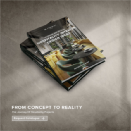
×
YOUR
MATTE
T
Please selec
options:
SU
C
CON
AD
First Name*
Last Name*
Email*