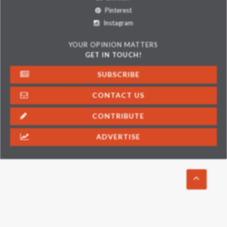
Pinterest
Instagram
YOUR OPINION MATTERS
GET IN TOUCH!
SUBSCRIBE
CONTACT US
CONTRIBUTE
ADVERTISE