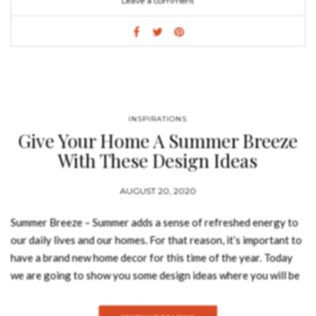
Leave a comment
also a representation of Palm Springs’ mid-century
modern architecture and design culture with its taste for bright
colors and the typical upholstery with geometric patterns.
ALBERTO TABLE Named after one of the best Italian cinema
personalities (Alberto Sordi), the smooth curvilinear lines of
the wooden legs of this unique furniture piece take inspiration
from the architectural shapes of Oscar Niemeyer’s concrete
INSPIRATIONS
Give Your Home A Summer Breeze
structures. VITTORIO SIDEBOARD These same curvilinear
lines are found in the sophisticated design of the Vittorio
With These Design Ideas
sideboard, named after the great Vittorio Gassman. The
combination of the wooden black lacquered H shaped legs with
AUGUST 20, 2020
a walnut wood body and recessed golden handles, recall the
Summer Breeze – Summer adds a sense of refreshed energy to
lines of a blooming…
our daily lives and our homes. For that reason, it’s important to
have a brand new home decor for this time of the year. Today
we are going to show you some design ideas where you will be
able to give your home a summer breeze feeling. Take a look:
HELIOS MIRROR In Greek Mythology, Helios was the