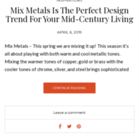
INSPIRATIONS
LIVING CORAL Monroe Armchair An enchanting piece ﬁt for
Mix Metals Is The Perfect Design
glamorous interiors with a velvet touch that makes it even
Trend For Your Mid-Century Living
more luxurious than its design entails. It is fully upholstered in
Room
velvet and has a brass trim on the base,…
APRIL 6, 2019
Mix Metals – This spring we are mixing it up! This season it’s
all about playing with both warm and cool metallic tones.
Mixing the warmer tones of copper, gold or brass with the
cooler tones of chrome, silver, and steel brings sophisticated
dazzle to your interior. Today, Best Design Books is going to
show you some ideas for experimenting with mix metals in your
CONTINUE READING
mid-century modern living room. Metal isn’t just for the
kitchen and bathroom, it can also liven up a living space.
Typically larger than the kitchen or bath, the living room
Leave a comment
provides a larger playground, which is nice if you want to try
new ideas. You can use lighting fixtures, fireplace tools,
statues, supply accents, metal table-tops, the options are