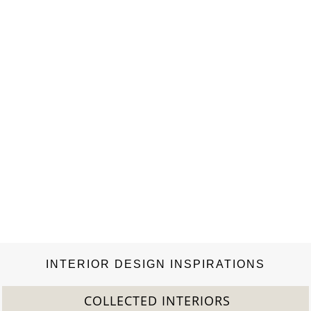
and bright, the…
INTERIOR DESIGN INSPIRATIONS
COLLECTED INTERIORS