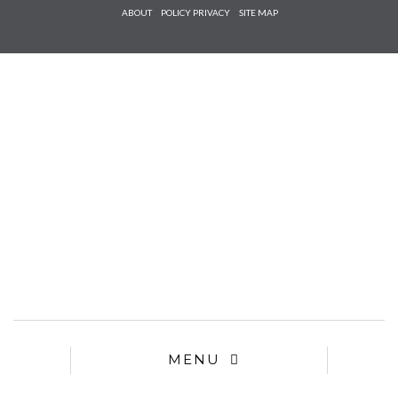
Check he
ABOUT
POLICY PRIVACY
SITE MAP
that you
agree to
Ter
Conditions/P
*required
MENU