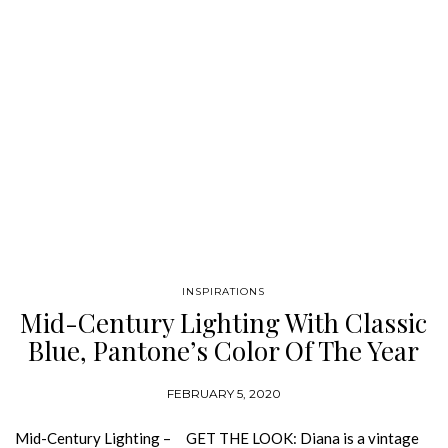
INSPIRATIONS
Mid-Century Lighting With Classic
Blue, Pantone’s Color Of The Year
FEBRUARY 5, 2020
Mid-Century Lighting – GET THE LOOK: Diana is a vintage