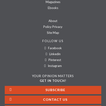
Magazines
Ebooks
About
Policy Privacy
Site Map
FOLLOW US
Facebook
Linkedin
Pinterest
Instagram
YOUR OPINION MATTERS
GET IN TOUCH!
SUBSCRIBE
CONTACT US