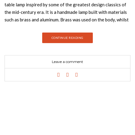
table lamp inspired by some of the greatest design classics of
the mid-century era. It is a handmade lamp built with materials
such as brass and aluminum. Brass was used on the body, whilst
aluminum was chosen for the shade. This small lamp is easily
the perfect reading light, having a movable and adjustable
CONTINUE READING
shade, that casts light to where it is needed. It best fits more
minimalist or industrial environments. The perfect study table
lamp. GET THE LOOK: Diana pendant lamp is an industrial-
Leave a comment
inspired design that embodies all the simplicity and
sophistication of the mid-century modern age. It is handmade in
brass and aluminum. This industrial pendant lighting design has
also a red textile wire, which can be customized as you wish. It
is a small suspended light perfect for any contemporary
kitchen, but it does also look great as a bedside lamp in an
industrial-inspired bedroom. GET THE LOOK: Enthusiastic the
letter E calls for the dazzled feeling of a neon party. With 23
bulbs, the college styled font carries with it the blue neon
outline that completes any modern home decor. Fun, exquisite