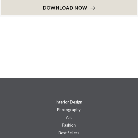
DOWNLOAD NOW
Interior Design
Photography
Art
Fashion
Best Sellers