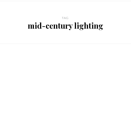
TAG
mid-century lighting