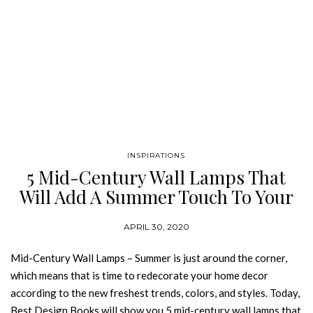
INSPIRATIONS
5 Mid-Century Wall Lamps That
Will Add A Summer Touch To Your
Home
APRIL 30, 2020
Mid-Century Wall Lamps – Summer is just around the corner,
which means that is time to redecorate your home decor
according to the new freshest trends, colors, and styles. Today,
Best Design Books will show you 5 mid-century wall lamps that