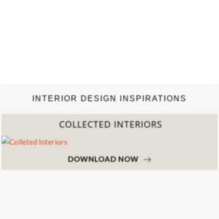
INTERIOR DESIGN INSPIRATIONS
COLLECTED INTERIORS
DOWNLOAD NOW