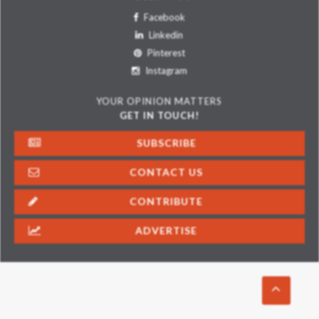
Facebook
Linkedin
Pinterest
Instagram
YOUR OPINION MATTERS
GET IN TOUCH!
SUBSCRIBE
CONTACT US
CONTRIBUTE
ADVERTISE