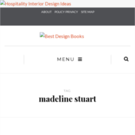
×
ABOUT
POLICY PRIVACY
SITE MAP
YOUR
MATTE
T
Please selec
options:
SU
C
MENU
CON
AD
First Name*
TAG
madeline stuart
Last Name*
Email*