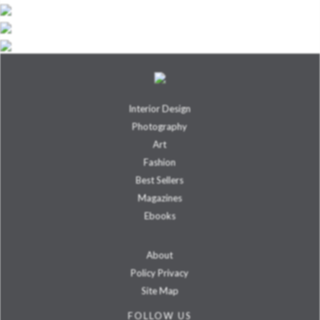
Interior Design
Photography
Art
Fashion
Best Sellers
Magazines
Ebooks
About
Policy Privacy
Site Map
FOLLOW US