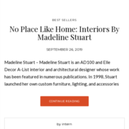
Check he
that you
agree to
Ter
Conditions/P
*required
BEST SELLERS
No Place Like Home: Interiors By
Madeline Stuart
SEPTEMBER 26, 2019
Madeline Stuart – Madeline Stuart is an AD100 and Elle
Decor A-List interior and architectural designer whose work
has been featured in numerous publications. In 1998, Stuart
launched her own custom furniture, lighting, and accessories
line, available at showrooms across the country. And today,
Best Design Books is going to show you the first book from
CONTINUE READING
renowned Hollywood-based interior designer Madeline Stuart,
whose elegant decorating is predicated on timeless design, be
it modernist or traditional in inspiration. Take a look: In No
by intern
Place Like Home, Stuart herself writes eloquently about her