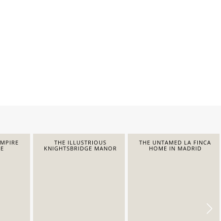
EMPIRE
THE ILLUSTRIOUS
THE UNTAMED LA FINCA
E
KNIGHTSBRIDGE MANOR
HOME IN MADRID