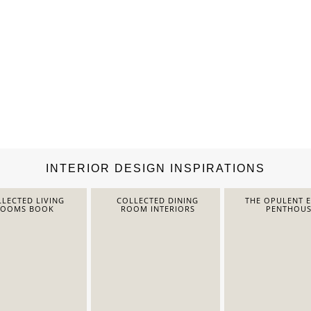
INTERIOR DESIGN INSPIRATIONS
LECTED LIVING
COLLECTED DINING
THE OPULENT 
ROOMS BOOK
ROOM INTERIORS
PENTHOUS