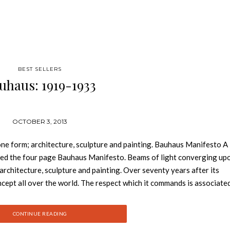
BEST SELLERS
uhaus: 1919-1933
OCTOBER 3, 2013
 one form; architecture, sculpture and painting. Bauhaus Manifesto A
rated the four page Bauhaus Manifesto. Beams of light converging up
 architecture, sculpture and painting. Over seventy years after its
ept all over the world. The respect which it commands is associate
escribe as “Bauhaus style”. The teachers at the Bauhaus included the 
 Lyonel Feininger, Paul Klee, and Oscar Schlemmer. The teaching stra
CONTINUE READING
riculum of art and design institutes. The development of the Bauha