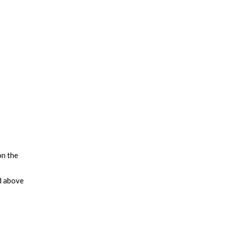
on the
d above
leading
tegies
us