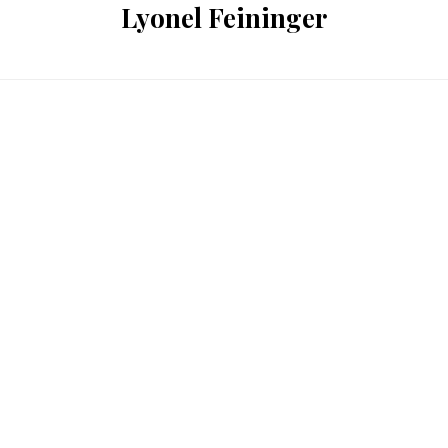
Lyonel Feininger