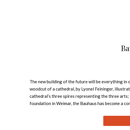
Ba
The new building of the future will be everything in
woodcut of a cathedral, by Lyonel Feininger, illust
cathedral’s three spires representing the three arts;
foundation in Weimar, the Bauhaus has become a conc
all with the design it pioneered, one which we now d
artists of the times, among them Wassily Kandinsky,
developed were adopted internationally into the cur