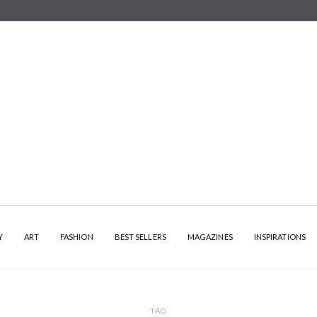
Y
ART
FASHION
BEST SELLERS
MAGAZINES
INSPIRATIONS
TAG