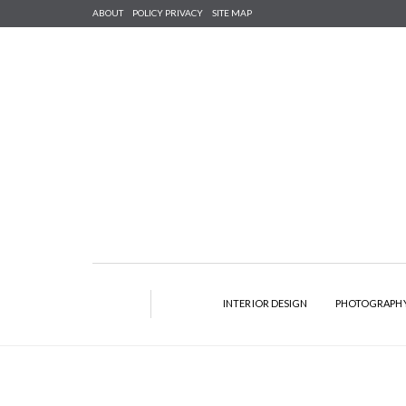
ABOUT
POLICY PRIVACY
SITE MAP
INTERIOR DESIGN
PHOTOGRAPH