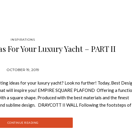
INSPIRATIONS
as For Your Luxury Yacht – PART II
OCTOBER 19, 2019
ting ideas for your luxury yacht? Look no further! Today, Best Desi
 that will inspire you! EMPIRE SQUARE PLAFOND Offering a functio
with a square shape. Produced with the best materials and the finest
 and sublime design. DRAYCOTT II WALL Following the footsteps of
ils of the Draycott Tower in two tubes. For all that, the design remai
on made of brass and crystal glass. TYCHO WALL Just like a discovery
CONTINUE READING
pired in the most unusual planetarium in the world and its reflection