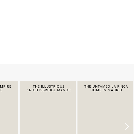
EMPIRE
THE ILLUSTRIOUS
THE UNTAMED LA FINCA
E
KNIGHTSBRIDGE MANOR
HOME IN MADRID