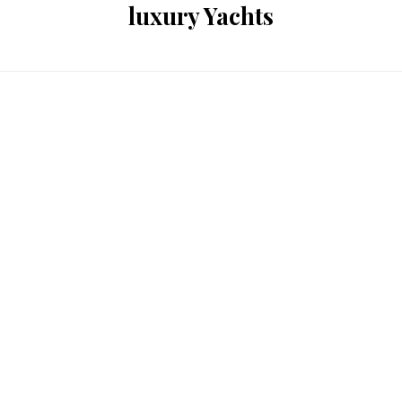
luxury Yachts