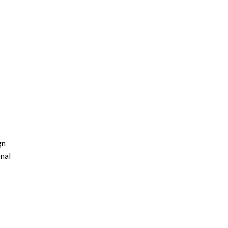
gn
nal
ns
, this
 on the