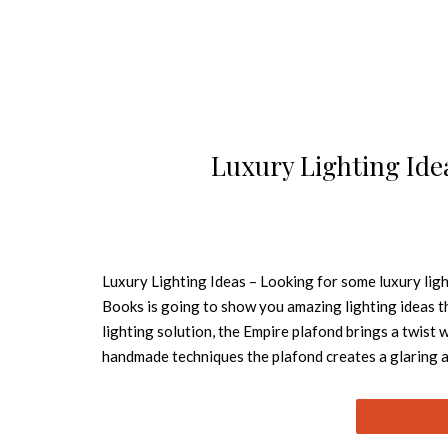
Luxury Lighting Ide
Luxury Lighting Ideas – Looking for some luxury ligh
Books is going to show you amazing lighting ideas
lighting solution, the Empire plafond brings a twist 
handmade techniques the plafond creates a glaring
Draycott I wall, this wall lamp contemplates all deta
delicate and exquisite. Another wall lighting soluti
item brings from the past the way to look beyond. Ins