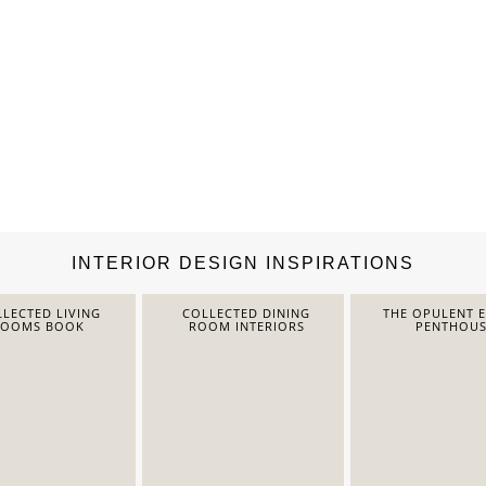
INTERIOR DESIGN INSPIRATIONS
LECTED LIVING
COLLECTED DINING
THE OPULENT 
ROOMS BOOK
ROOM INTERIORS
PENTHOUS