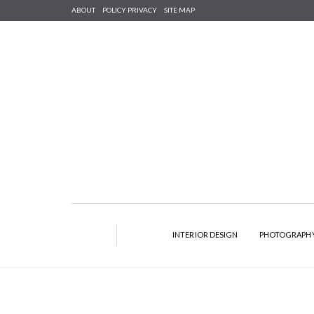
ABOUT
POLICY PRIVACY
SITE MAP
INTERIOR DESIGN
PHOTOGRAPH