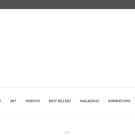
Y
ART
FASHION
BEST SELLERS
MAGAZINES
INSPIRATIONS
TAG