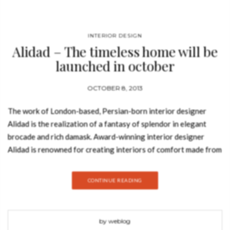
Check he
that you
agree to
Ter
Conditions/P
*required
INTERIOR DESIGN
Alidad – The timeless home will be
launched in october
OCTOBER 8, 2013
The work of London-based, Persian-born interior designer
Alidad is the realization of a fantasy of splendor in elegant
brocade and rich damask. Award-winning interior designer
Alidad is renowned for creating interiors of comfort made from
a warm, glowing elegance with richness, color, and sumptuous
materials. His work is associated with the exacting use of
CONTINUE READING
intricately patterned antique and modern textiles, upholstered
furniture, and a high quality of craftsmanship. This book
presents his unique aesthetic – a kind of controlled glamour
by weblog
that embraces exotic forms, patterns, and fabrics while at the