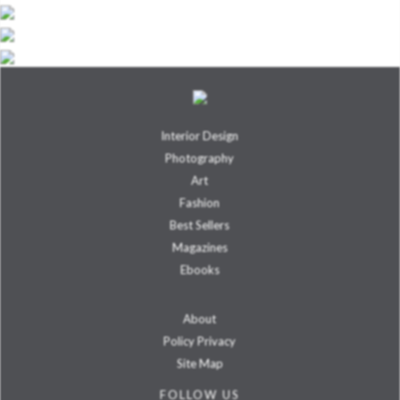
Interior Design
Photography
Art
Fashion
Best Sellers
Magazines
Ebooks
About
Policy Privacy
Site Map
FOLLOW US