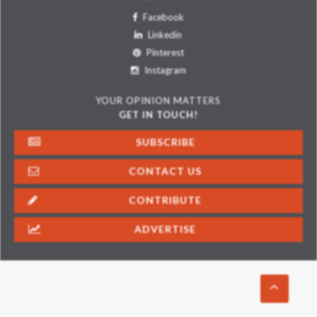
Facebook
Linkedin
Pinterest
Instagram
YOUR OPINION MATTERS
GET IN TOUCH!
SUBSCRIBE
CONTACT US
CONTRIBUTE
ADVERTISE