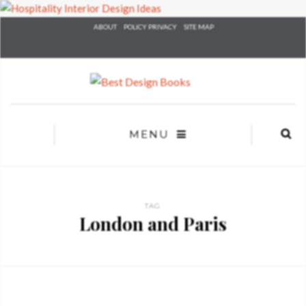
×
ABOUT
POLICY PRIVACY
SITE MAP
YOUR
MATTE
T
Please selec
options:
SU
C
MENU
CON
AD
First Name*
TAG
London and Paris
Last Name*
Email*