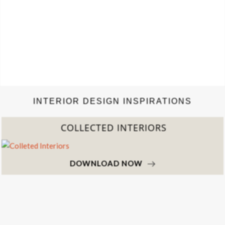
INTERIOR DESIGN INSPIRATIONS
COLLECTED INTERIORS
DOWNLOAD NOW