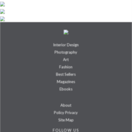
Interior Design
Photography
Art
Fashion
Best Sellers
Magazines
Ebooks
About
Policy Privacy
Site Map
FOLLOW US