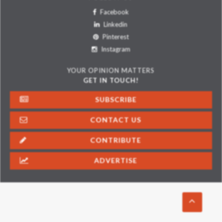
Facebook
Linkedin
Pinterest
Instagram
YOUR OPINION MATTERS
GET IN TOUCH!
SUBSCRIBE
CONTACT US
CONTRIBUTE
ADVERTISE