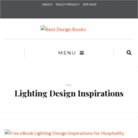
Check he
ABOUT
POLICY PRIVACY
SITE MAP
that you
agree to
Ter
Conditions/P
*required
MENU
TAG
Lighting Design Inspirations