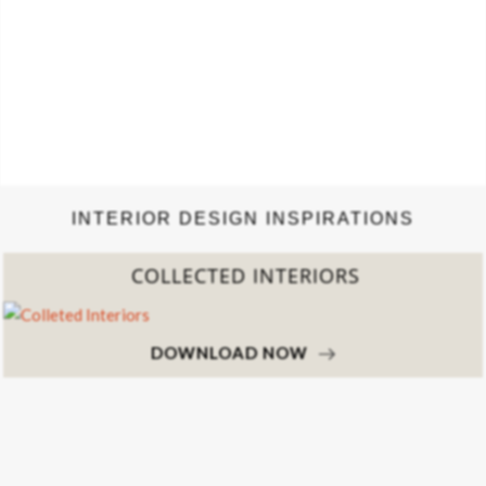
INTERIOR DESIGN INSPIRATIONS
COLLECTED INTERIORS
DOWNLOAD NOW