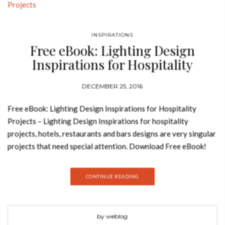
INSPIRATIONS
Free eBook: Lighting Design
Inspirations for Hospitality
Projects
DECEMBER 25, 2016
Free eBook: Lighting Design Inspirations for Hospitality
Projects – Lighting Design Inspirations for hospitality
projects, hotels, restaurants and bars designs are very singular
projects that need special attention. Download Free eBook!
Lighting is one of the most important details in this kind of
interior design projects and we understand this very well.
CONTINUE READING
That’s why we created this ebook, in order to show you some of
the most incredible lighting designs featured in hospitality
designs and to show you the most incredible lighting pieces on
by weblog
the market to use in this kind of projects. See also: Book