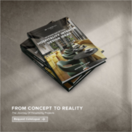
×
YOUR
MATTE
T
Please selec
options:
SU
C
CON
AD
First Name*
Last Name*
Email*