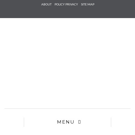
Check he
ABOUT
POLICY PRIVACY
SITE MAP
that you
agree to
Ter
Conditions/P
*required
MENU