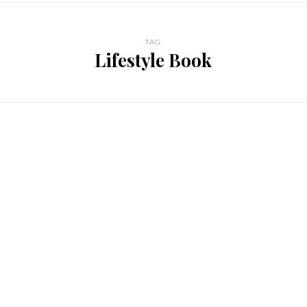
TAG
Lifestyle Book