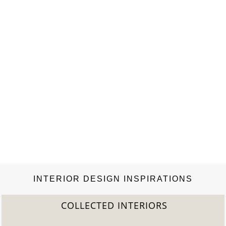
INTERIOR DESIGN INSPIRATIONS
COLLECTED INTERIORS