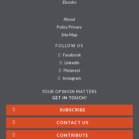
Ebooks
About
Policy Privacy
Site Map
FOLLOW US
Facebook
Linkedin
Pinterest
Instagram
YOUR OPINION MATTERS
GET IN TOUCH!
SUBSCRIBE
CONTACT US
CONTRIBUTE