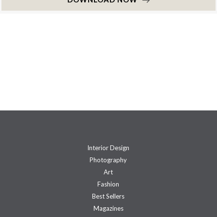
Interior Design
Photography
Art
Fashion
Best Sellers
Magazines