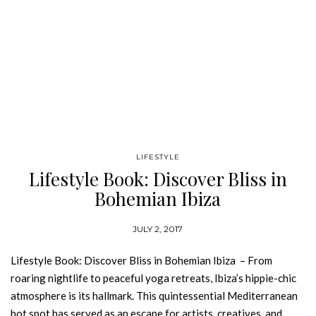
LIFESTYLE
Lifestyle Book: Discover Bliss in
Bohemian Ibiza
JULY 2, 2017
Lifestyle Book: Discover Bliss in Bohemian Ibiza – From
roaring nightlife to peaceful yoga retreats, Ibiza’s hippie-chic
atmosphere is its hallmark. This quintessential Mediterranean
hot spot has served as an escape for artists, creatives, and