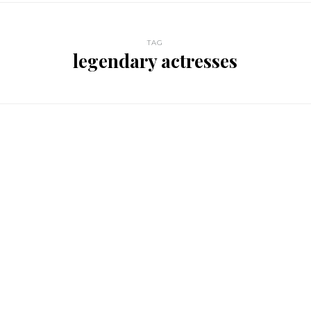
TAG
legendary actresses