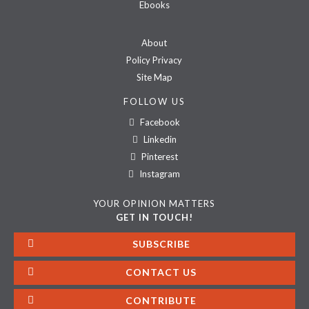
Ebooks
About
Policy Privacy
Site Map
FOLLOW US
Facebook
Linkedin
Pinterest
Instagram
YOUR OPINION MATTERS
GET IN TOUCH!
SUBSCRIBE
CONTACT US
CONTRIBUTE