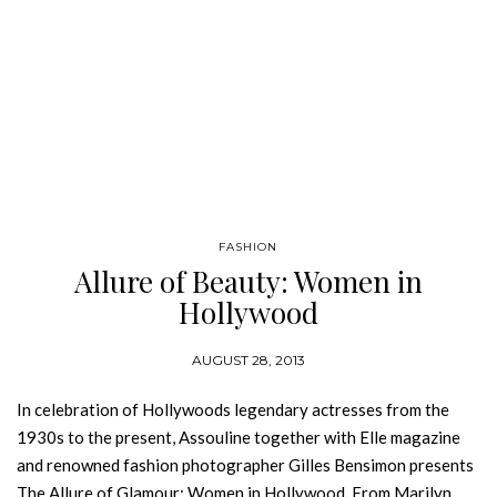
FASHION
Allure of Beauty: Women in
Hollywood
AUGUST 28, 2013
In celebration of Hollywoods legendary actresses from the
1930s to the present, Assouline together with Elle magazine
and renowned fashion photographer Gilles Bensimon presents
The Allure of Glamour: Women in Hollywood. From Marilyn