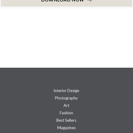
Interior Design
Photography
Art
Fashion
Best Sellers
Magazines