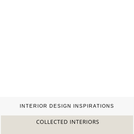
INTERIOR DESIGN INSPIRATIONS
COLLECTED INTERIORS