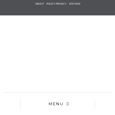
Check he
ABOUT
POLICY PRIVACY
SITE MAP
that you
agree to
Ter
Conditions/P
*required
MENU