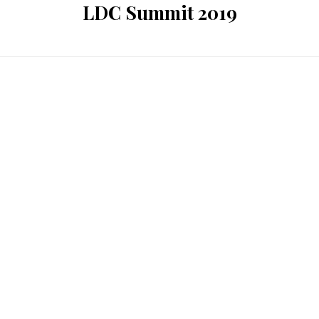
LDC Summit 2019