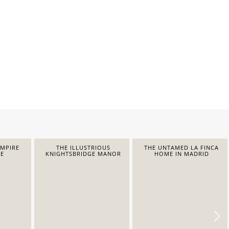
EMPIRE
THE ILLUSTRIOUS
THE UNTAMED LA FINCA
E
KNIGHTSBRIDGE MANOR
HOME IN MADRID