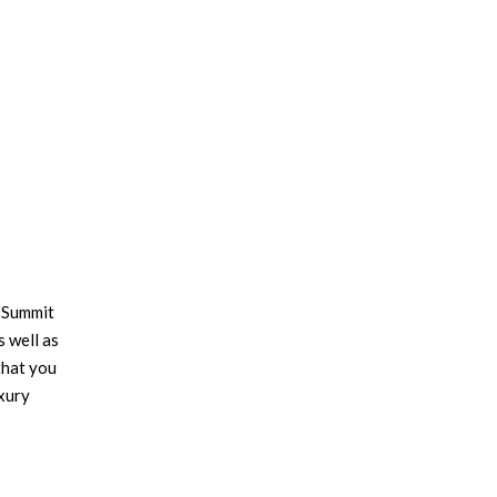
 Summit
s well as
that you
xury
cs,
orking,