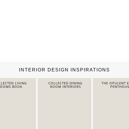
INTERIOR DESIGN INSPIRATIONS
LECTED LIVING
COLLECTED DINING
THE OPULENT 
ROOMS BOOK
ROOM INTERIORS
PENTHOUS