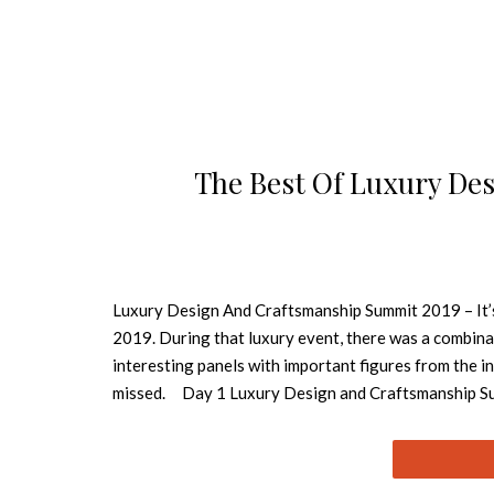
The Best Of Luxury De
Luxury Design And Craftsmanship Summit 2019 – It’
2019. During that luxury event, there was a combinati
interesting panels with important figures from the 
missed. Day 1 Luxury Design and Craftsmanship Sum
design industry. During this event, there were many 
Tiles, Stucco, Sacred Painting, Porcelain Painting, S
Bobbin Lace, Embedding, Notch, Gilding, Woodwork