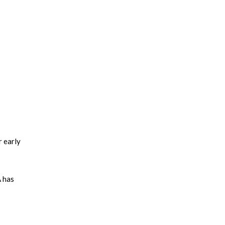
r early
A has
ed among
 the
design