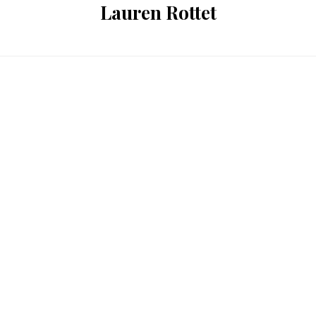
Lauren Rottet