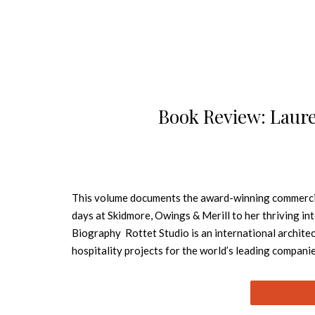
Book Review: Laure
This volume documents the award-winning commercial 
days at Skidmore, Owings & Merill to her thriving i
Biography Rottet Studio is an international architec
hospitality projects for the world’s leading compani
developed Rottet Studio into one of the finest interi
the corporate and hospitality Top 100 Design Giant
Top 3 Most Admired Design Firms in the World. The W