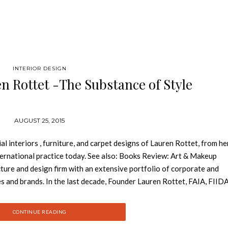
INTERIOR DESIGN
n Rottet -The Substance of Style
AUGUST 25, 2015
interiors , furniture, and carpet designs of Lauren Rottet, from he
nternational practice today. See also: Books Review: Art & Makeup
ture and design firm with an extensive portfolio of corporate and
es and brands. In the last decade, Founder Lauren Rottet, FAIA, FIID
or design practices in the United States, which is consistently rank
s by Interior Design magazine and was recently recognized as one of
CONTINUE READING
BE-certified firm boasts more than 40 million square feet of built 