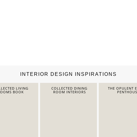
INTERIOR DESIGN INSPIRATIONS
LECTED LIVING
COLLECTED DINING
THE OPULENT 
ROOMS BOOK
ROOM INTERIORS
PENTHOUS