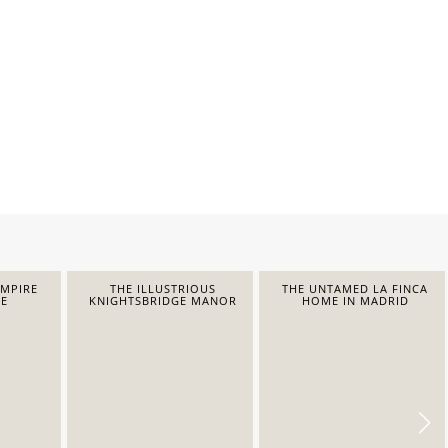
EMPIRE
THE ILLUSTRIOUS
THE UNTAMED LA FINCA
E
KNIGHTSBRIDGE MANOR
HOME IN MADRID