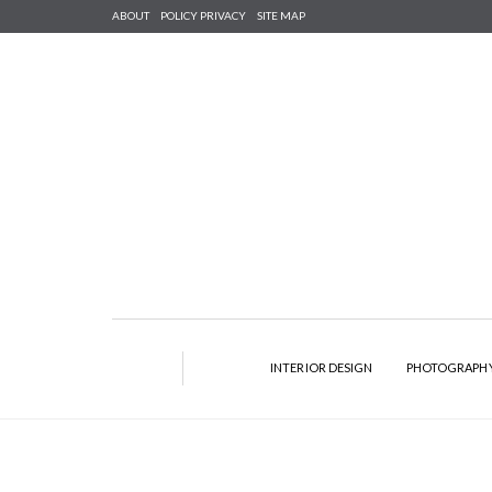
ABOUT
POLICY PRIVACY
SITE MAP
INTERIOR DESIGN
PHOTOGRAPH