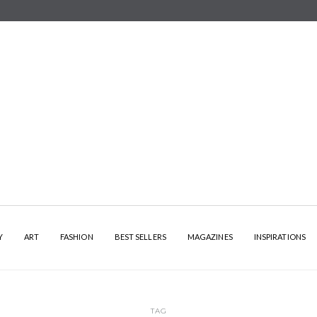
Y
ART
FASHION
BEST SELLERS
MAGAZINES
INSPIRATIONS
TAG