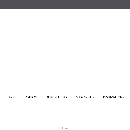
Y
ART
FASHION
BEST SELLERS
MAGAZINES
INSPIRATIONS
TAG