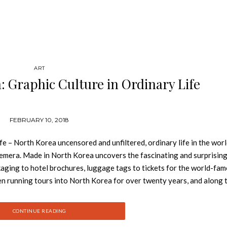
ART
 Graphic Culture in Ordinary Life
FEBRUARY 10, 2018
e – North Korea uncensored and unfiltered, ordinary life in the wor
emera. Made in North Korea uncovers the fascinating and surprising
kaging to hotel brochures, luggage tags to tickets for the world-fa
en running tours into North Korea for over twenty years, and along 
s of items that, as a collection, provide an extraordinary and rare 
 and the lives of ordinary North Koreans. Nick Bonner studied land
CONTINUE READING
 in 1993 he visited North Korea and subsequently set up Koryo Tours