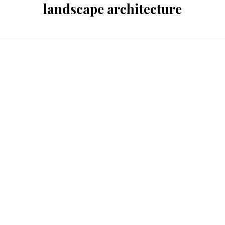
landscape architecture