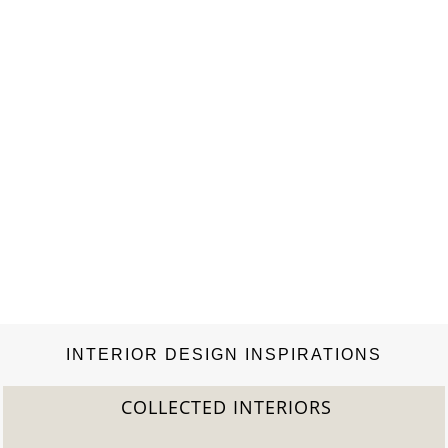
INTERIOR DESIGN INSPIRATIONS
COLLECTED INTERIORS