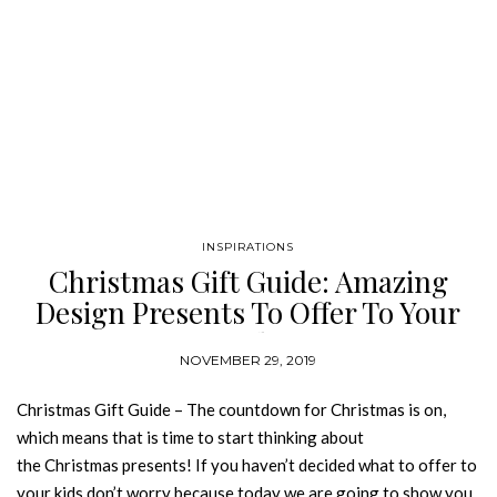
INSPIRATIONS
Christmas Gift Guide: Amazing
Design Presents To Offer To Your
Kid
NOVEMBER 29, 2019
Christmas Gift Guide – The countdown for Christmas is on,
which means that is time to start thinking about
the Christmas presents! If you haven’t decided what to offer to
your kids don’t worry because today we are going to show you