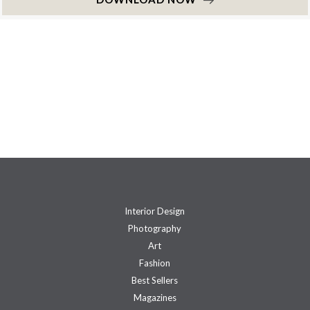
Interior Design
Photography
Art
Fashion
Best Sellers
Magazines