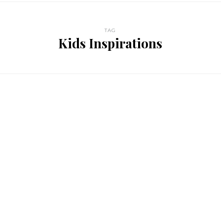
TAG
Kids Inspirations