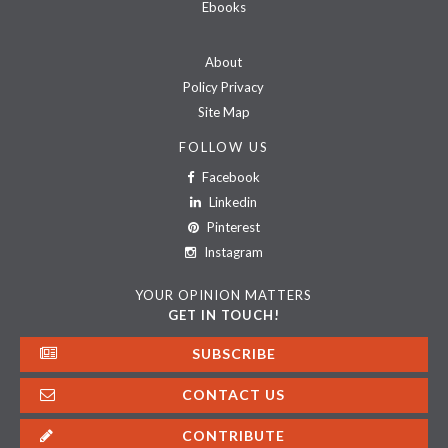
Ebooks
About
Policy Privacy
Site Map
FOLLOW US
Facebook
Linkedin
Pinterest
Instagram
YOUR OPINION MATTERS
GET IN TOUCH!
SUBSCRIBE
CONTACT US
CONTRIBUTE