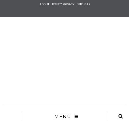
Check he
ABOUT
POLICY PRIVACY
SITE MAP
that you
agree to
Ter
Conditions/P
*required
MENU