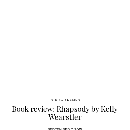
designers. We know nowadays it’s not easy to find complete
sources of inspiration…
INTERIOR DESIGN
Book review: Rhapsody by Kelly
Wearstler
SEPTEMBER 7, 2015