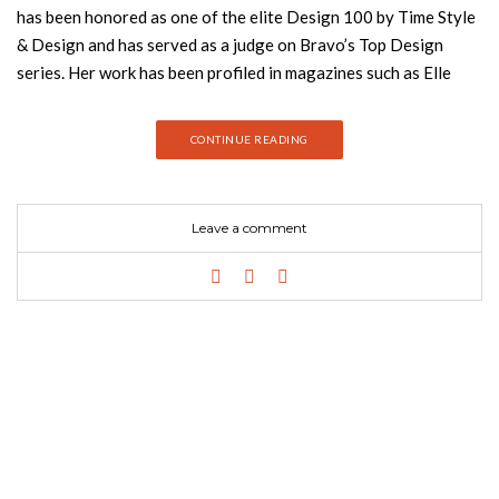
has been honored as one of the elite Design 100 by Time Style
& Design and has served as a judge on Bravo’s Top Design
series. Her work has been profiled in magazines such as Elle
Decor, Vogue, House & Garden, House Beautiful, and The New
Yorker. Wearstler lives in Beverly Hills with her family. Join
CONTINUE READING
Best Design Books and discover everything about her new
book! For her first book in ten years, Kelly Wearstler, one of
the most irreverent and fascinating designers working today,
Leave a comment
continues to push boundaries with her inventive and opulent
interiors, here inviting readers into her latest creations
including her newly designed home. Celebrated for luxurious
interiors that capture the swankiness of old-world Hollywood
with a modern pop sensibility, Wearstler is known for her
decadent designs of residences and boutique hotels, such as
the line of Viceroys and the tastemakers Maison 140 and
Avalon. Her ornate interiors are distinctive for layers of bold
textures, patterns, and rich colors juxtaposed with lustrous
surfaces, adding up to a whimsical and elegant look that has