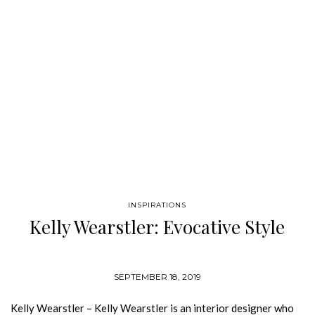
aesthetic and unique vision of contemporary elegance. French
interior-architect Pierre Yovanovitch has cemented his
status…
INSPIRATIONS
Kelly Wearstler: Evocative Style
SEPTEMBER 18, 2019
Kelly Wearstler – Kelly Wearstler is an interior designer who