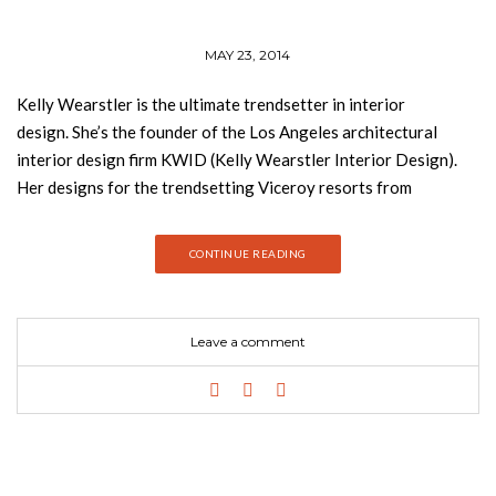
MAY 23, 2014
Kelly Wearstler is the ultimate trendsetter in interior
design. She’s the founder of the Los Angeles architectural
interior design firm KWID (Kelly Wearstler Interior Design).
Her designs for the trendsetting Viceroy resorts from
California to the Caribbean; such taste-making hotels as
Maison 140 and Avalon; unique office, retail, and leisure
CONTINUE READING
spaces, including BG restaurant and lounge in Manhattan’s
Bergdorf Goodman; and upscale residences such as the
Trousdale Estate have been profiled in House and Garden,
Leave a comment
House Beautiful, Interior Design, Elle Decor, Vogue, and W.
Wearstler is also designer of her own kwid line of furnishings
and accessories. Rhapsody (published by Rizzoli) is the fourth
book of the top interior designer and offers a look
into Wearstler’s glamorous world, profiling in detail her latest
residential designs and her sumptuous new hotels, as well as