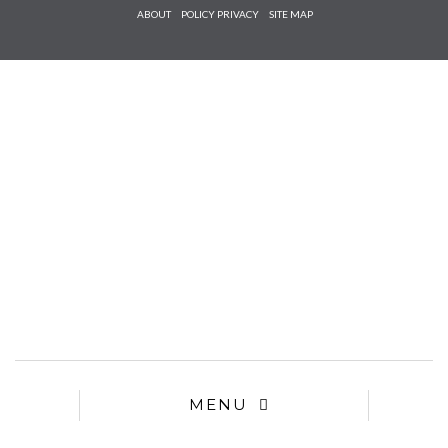
Check he
ABOUT
POLICY PRIVACY
SITE MAP
that you
agree to
Ter
Conditions/P
*required
MENU