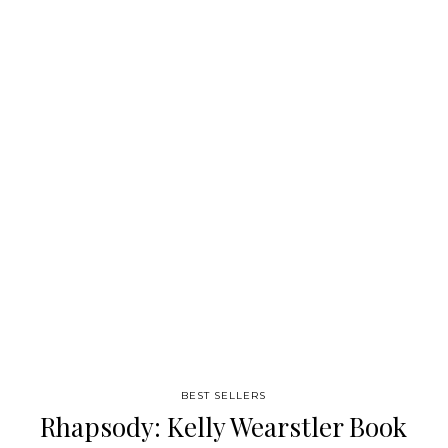
finish resource to keep on the bookshelf for years to come. “It’s
like your first pack of Starbursts – exploding with color, homes
and sunshine in equal measure. ” Apartment Therapy
Source: Chronicle Books
BEST SELLERS
Rhapsody: Kelly Wearstler Book