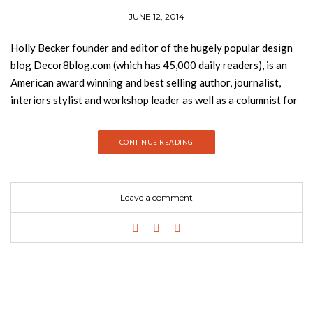
JUNE 12, 2014
Holly Becker founder and editor of the hugely popular design
blog Decor8blog.com (which has 45,000 daily readers), is an
American award winning and best selling author, journalist,
interiors stylist and workshop leader as well as a columnist for
RealSimple.com. Joanna Copestick is the author of over ten
lifestyle and décor books and Debi Treloar has photographed
CONTINUE READING
for Elle Décor, the Sunday Times, and over thirty books.
In Decorate (published by Chronicle Books), the world’s top
designers and leading decor experts including Kelly
Leave a comment
Wearstler, Amy Butler, Jonathan Adler, and many others come
together to share over 1,000 professional tips, ideas, and
solutions for every room and every budget. More than 500
gorgeous colour photographs provide motivation while line
illustrations, checklists, shortcuts, and floor plans make it easy
to get started. For those looking to make the most of their
home and create stylish interiors. Decorate is the start-to-