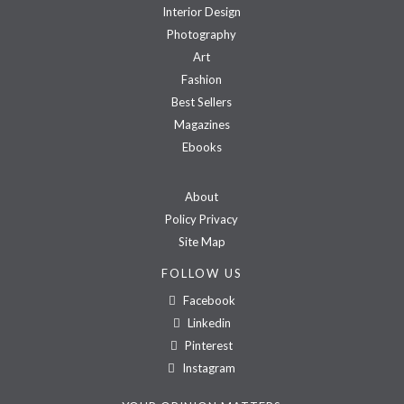
Interior Design
Photography
Art
Fashion
Best Sellers
Magazines
Ebooks
About
Policy Privacy
Site Map
FOLLOW US
Facebook
Linkedin
Pinterest
Instagram