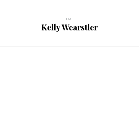
TAG
Kelly Wearstler