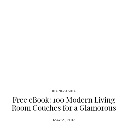
been called “mod baroque.” Here Wearstler shares her creative
world, profiling in detail her latest residential and commercial
designs (several previously…
INSPIRATIONS
Free eBook: 100 Modern Living
Room Couches for a Glamorous
Home
MAY 29, 2017