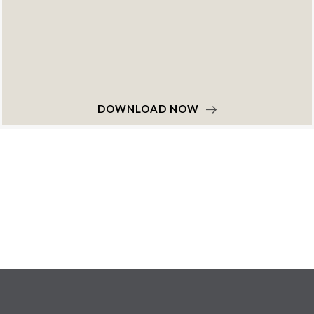
DOWNLOAD NOW