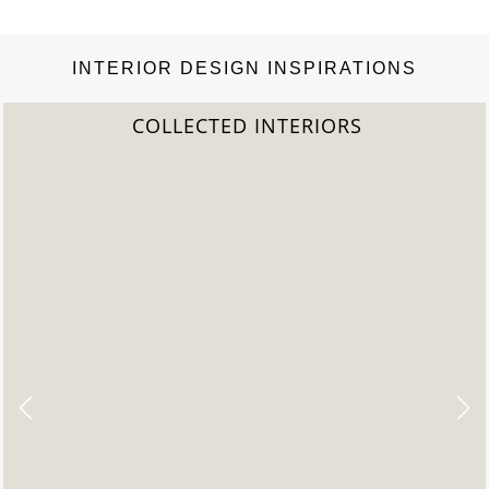
INTERIOR DESIGN INSPIRATIONS
COLLECTED INTERIORS