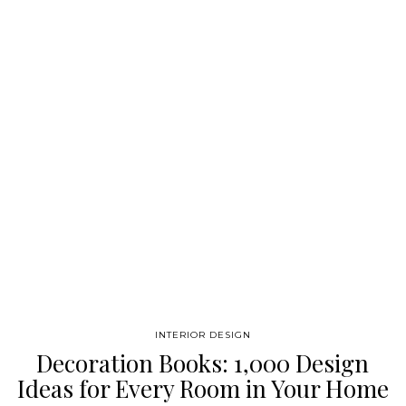
imagination and her dazzling design work. With beautiful
images of many never-before-photographed interiors, Kelly
Wearstler: Chromatic Rhapsody is an inspirational look at one
of the most irreverent and fascinating designers working
today, celebrating the breadth of her creations. Kelly
Wearstler was born in 1967…
INTERIOR DESIGN
Decoration Books: 1,000 Design
Ideas for Every Room in Your Home