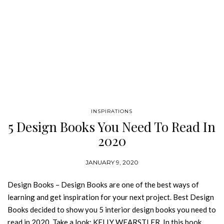
INSPIRATIONS
5 Design Books You Need To Read In
2020
JANUARY 9, 2020
Design Books – Design Books are one of the best ways of
learning and get inspiration for your next project. Best Design
Books decided to show you 5 interior design books you need to
read in 2020. Take a look: KELLY WEARSTLER In this book,