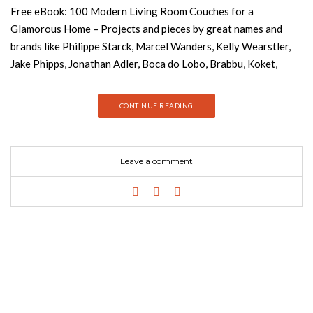
Free eBook: 100 Modern Living Room Couches for a
Glamorous Home – Projects and pieces by great names and
brands like Philippe Starck, Marcel Wanders, Kelly Wearstler,
Jake Phipps, Jonathan Adler, Boca do Lobo, Brabbu, Koket,
Essential Home and more. Get inspired now! Download Free
eBook Now! The size of your couch and the number you
CONTINUE READING
purchase depends on the amount of space you have and the
size of your family. If large corner sofas aren’t your cup of tea,
try a clever arrangement with a couple of two- or three-seater
Leave a comment
couches. If you have guests who like to spend the night a lot, a
sofa bed will come in handy. Whatever option you choose, be
sure your new furniture doesn’t overwhelm your space. The last
thing you want is to sink into your new couch and find that your
knees are bumping into your coffee table. Before you make
your final purchase, be sure to measure your living area and
take into consideration the dimensions of your possible new
couches. See also: Free eBook: Modern Console Tables This
ebook is the ultimate source of inspiration for interior