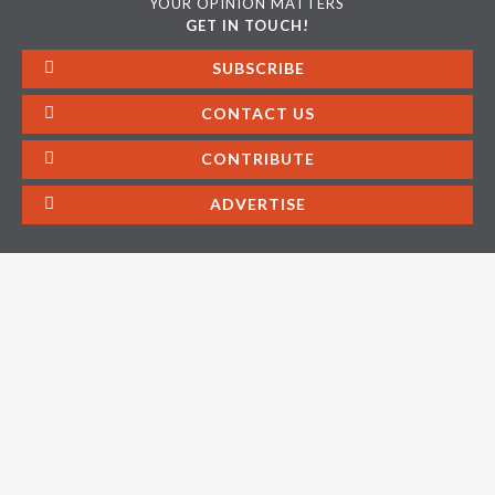
YOUR OPINION MATTERS
GET IN TOUCH!
SUBSCRIBE
CONTACT US
CONTRIBUTE
ADVERTISE