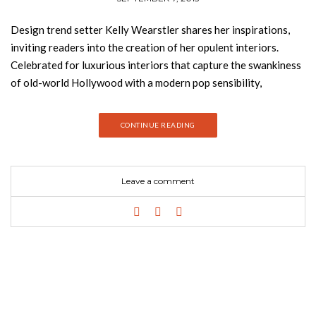
Design trend setter Kelly Wearstler shares her inspirations,
inviting readers into the creation of her opulent interiors.
Celebrated for luxurious interiors that capture the swankiness
of old-world Hollywood with a modern pop sensibility,
Wearstler is known for her decadent designs of residences and
boutique hotels, such as the line of Viceroys and the
CONTINUE READING
tastemakers Maison 140 and Avalon. Her ornate interiors are
distinctive for layers of bold textures, patterns, and rich colors
juxtaposed with lustrous surfaces, adding up to a whimsical and
Leave a comment
elegant look that has been called “mod baroque.” This volume
offers a look into Wearstler’s glamorous world, profiling in
detail her latest residential designs (previously unpublished)
and her sumptuous new hotels, as well as her creative process.
The book also follows the designer—known for her striking
personal style—behind the scenes to watch her at work,
creating sculpture at her metal foundry or shopping at auction
houses, to reveal the myriad inspirations that fuel Wearstler’s