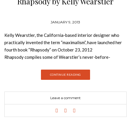
Rhapsody by Kelly Wearstler
JANUARY 9, 2013
Kelly Wearstler, the California-based interior designer who
practically invented the term “maximalism”, have launched her
fourth book “Rhapsody” on October 23, 2012
Rhapsody compiles some of Wearstler’s never-before-
photographed projects and it offers a look into her glamorous
world, profiling in detail her latest residential designs, including
CONTINUE READING
sumptuous new hotels along with her creative process. The
tome takes you through her creative process, bursting with her
glamorous and energetic vignettes, all using her signature bold
Leave a comment
color, texture, and mix of both vintage and new. Throughout
the pages, she dissects certain rooms and explains the
importance of juxtaposing rawness and refinement to get her
distinctive look. Here, the idea of “mod baroque” might mean
silver studded walls paired with a tiger-print sofa, or three