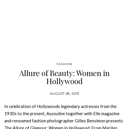
FASHION
Allure of Beauty: Women in
Hollywood
AUGUST 28, 2013
In celebration of Hollywoods legendary actresses from the
1930s to the present, Assouline together with Elle magazine
and renowned fashion photographer Gilles Bensimon presents
The Allure of Glamour: Women in Hollywood. From Marilyn