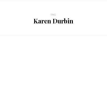
TAG
Karen Durbin