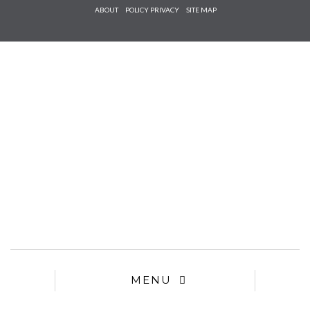
Check he
ABOUT
POLICY PRIVACY
SITE MAP
that you
agree to
Ter
Conditions/P
*required
MENU