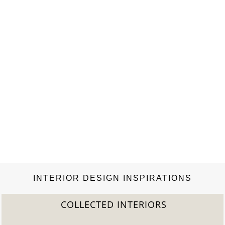
INTERIOR DESIGN INSPIRATIONS
COLLECTED INTERIORS