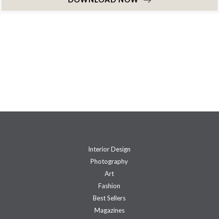
Interior Design
Photography
Art
Fashion
Best Sellers
Magazines