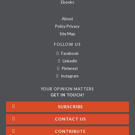
Ebooks
About
Policy Privacy
Site Map
FOLLOW US
Facebook
Linkedin
Pinterest
Instagram
YOUR OPINION MATTERS
GET IN TOUCH!
SUBSCRIBE
CONTACT US
CONTRIBUTE