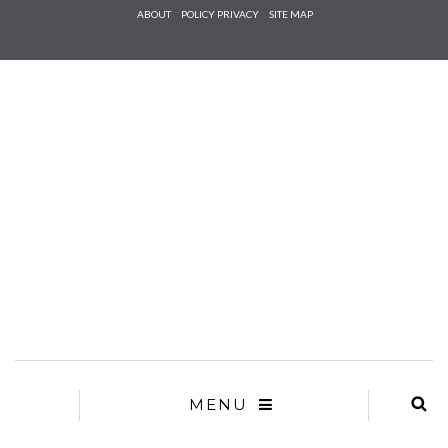
Check he
ABOUT
POLICY PRIVACY
SITE MAP
that you
agree to
Ter
Conditions/P
*required
MENU