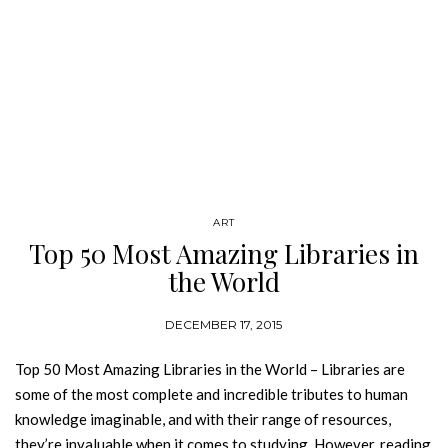
ART
Top 50 Most Amazing Libraries in
the World
DECEMBER 17, 2015
Top 50 Most Amazing Libraries in the World – Libraries are
some of the most complete and incredible tributes to human
knowledge imaginable, and with their range of resources,
they’re invaluable when it comes to studying. However, reading