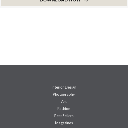
Interior Design
Photography
Art
Fashion
Best Sellers
Magazines