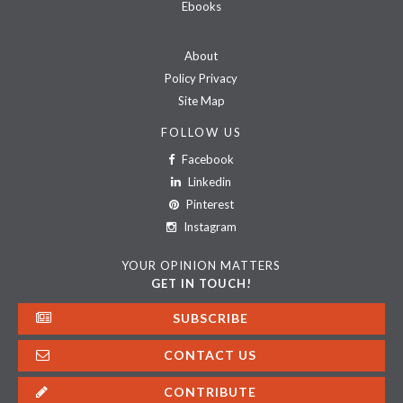
Ebooks
About
Policy Privacy
Site Map
FOLLOW US
Facebook
Linkedin
Pinterest
Instagram
YOUR OPINION MATTERS
GET IN TOUCH!
SUBSCRIBE
CONTACT US
CONTRIBUTE