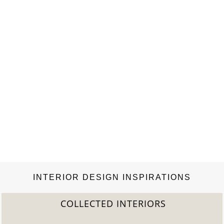
INTERIOR DESIGN INSPIRATIONS
COLLECTED INTERIORS