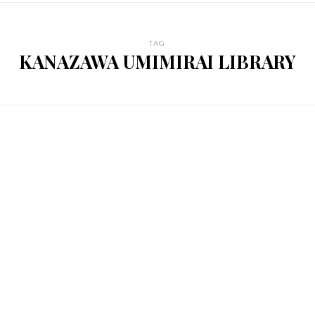
TAG
KANAZAWA UMIMIRAI LIBRARY