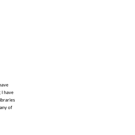
 have
g I have
ibraries
 any of
ed on a
building.
aces the