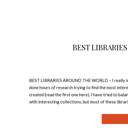
BEST LIBRARIE
BEST LIBRARIES AROUND THE WORLD – I really love to
done hours of research trying to find the most interes
created (read the first one here). I have tried to bal
with interesting collections, but most of these librari
these libraries, and I hope you’ll agree. 1.SEN
tree-lined avenue in Sendai, its transparent facade al
The interior of each level of the mediatheque is des