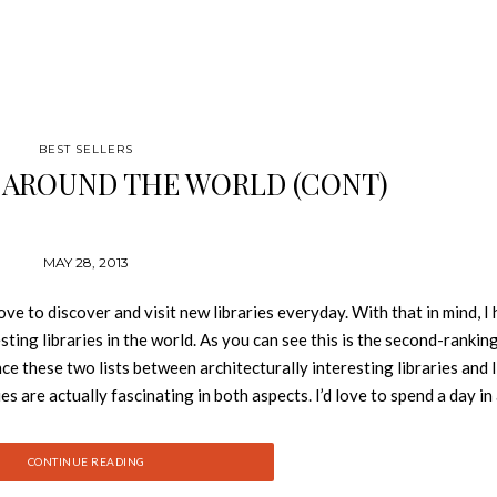
BEST SELLERS
S AROUND THE WORLD (CONT)
MAY 28, 2013
 discover and visit new libraries everyday. With that in mind, I
ting libraries in the world. As you can see this is the second-rankin
ance these two lists between architecturally interesting libraries and l
es are actually fascinating in both aspects. I’d love to spend a day in
DAI MEDIATHEQUE, JAPAN Toyo Ito, 2001 The Mediatheque is locat
lowing for the revelation of diverse activities that occur within the 
CONTINUE READING
igned by a different designer. On the ground floor, Kazuyo Sejima pl