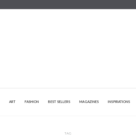
Y
ART
FASHION
BEST SELLERS
MAGAZINES
INSPIRATIONS
TAG