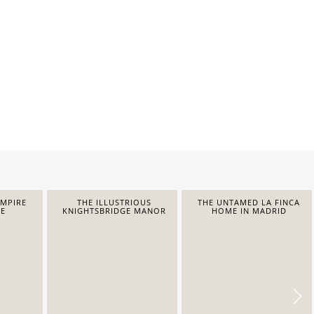
EMPIRE
THE ILLUSTRIOUS
THE UNTAMED LA FINCA
E
KNIGHTSBRIDGE MANOR
HOME IN MADRID