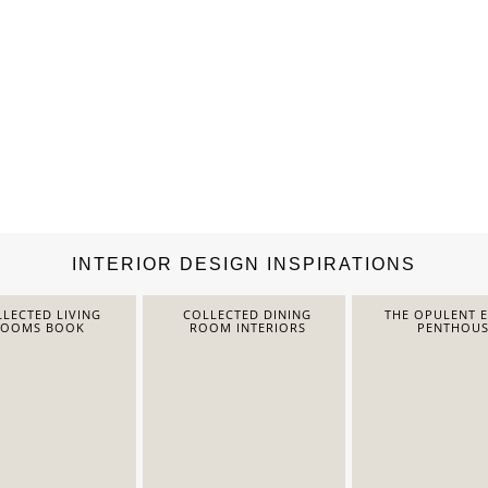
INTERIOR DESIGN INSPIRATIONS
LECTED LIVING
COLLECTED DINING
THE OPULENT 
ROOMS BOOK
ROOM INTERIORS
PENTHOUS