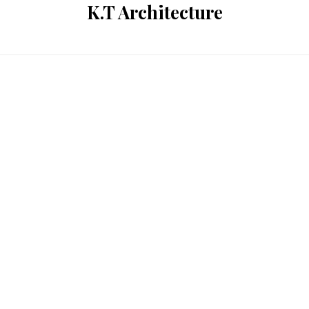
K.T Architecture