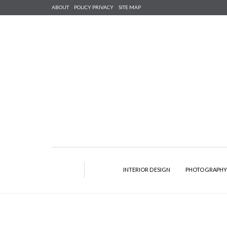
ABOUT
POLICY PRIVACY
SITE MAP
INTERIOR DESIGN
PHOTOGRAPH