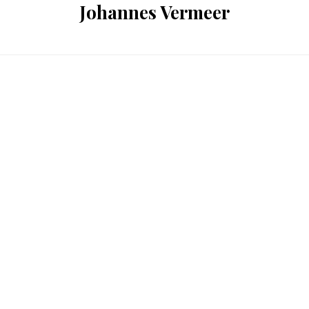
Johannes Vermeer