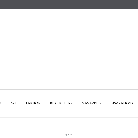
Y
ART
FASHION
BEST SELLERS
MAGAZINES
INSPIRATIONS
TAG