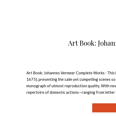
Art Book: Joha
Art Book: Johannes Vermeer Complete Works : This 
1675), presenting the calm yet compelling scenes so 
monograph of utmost reproduction quality. With new
repertoire of domestic actions—ranging from letter 
format. Numerous details emphasize the artist’s rema
Dutch Golden Age but also to encapsulate an entire sto
Vermeer’s fame barely extended beyond his native Del