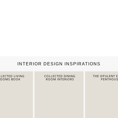
INTERIOR DESIGN INSPIRATIONS
LECTED LIVING
COLLECTED DINING
THE OPULENT 
ROOMS BOOK
ROOM INTERIORS
PENTHOUS