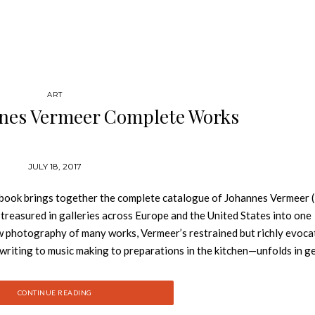
ART
nnes Vermeer Complete Works
JULY 18, 2017
book brings together the complete catalogue of Johannes Vermeer
treasured in galleries across Europe and the United States into one
 photography of many works, Vermeer’s restrained but richly evoca
writing to music making to preparations in the kitchen—unfolds in 
rkable ability not only to bear witness to the trends and trimmings 
ry in just one transient gesture, expression, or look. In his lifetime
CONTINUE READING
ft and a small circle of patrons. After his death, his name was large