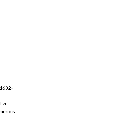
 (1632–
tive
generous
of the
,
ly