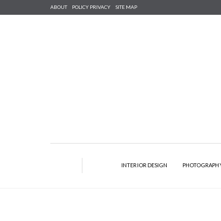
ABOUT
POLICY PRIVACY
SITE MAP
INTERIOR DESIGN
PHOTOGRAPH