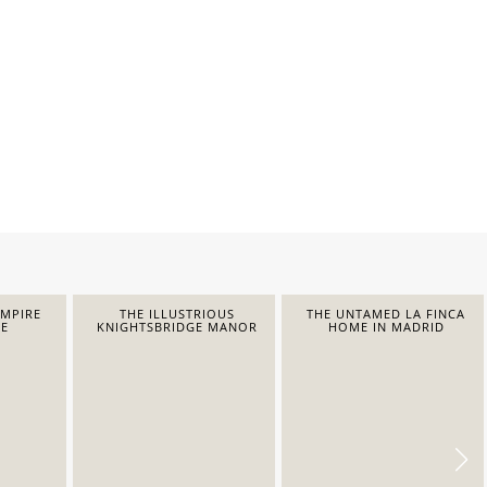
EMPIRE
THE ILLUSTRIOUS
THE UNTAMED LA FINCA
E
KNIGHTSBRIDGE MANOR
HOME IN MADRID