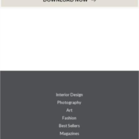
Interior Design
Photography
Art
Fashion
Best Sellers
Magazines