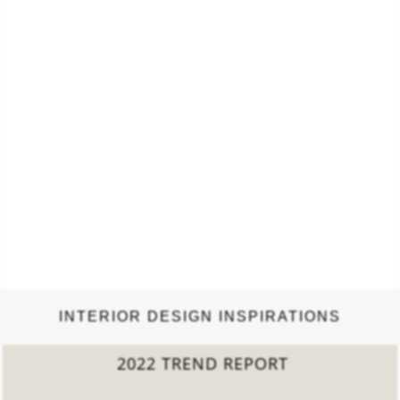
INTERIOR DESIGN INSPIRATIONS
2022 TREND REPORT