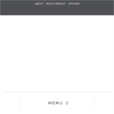
Check he
ABOUT
POLICY PRIVACY
SITE MAP
that you
agree to
Ter
Conditions/P
*required
MENU