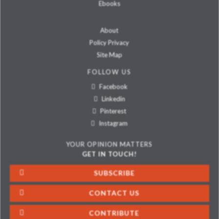
Ebooks
About
Policy Privacy
Site Map
FOLLOW US
Facebook
Linkedin
Pinterest
Instagram
YOUR OPINION MATTERS
GET IN TOUCH!
SUBSCRIBE
CONTACT US
CONTRIBUTE