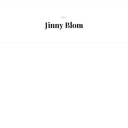
TAG
Jinny Blom