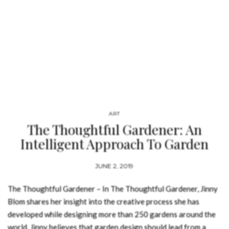
ART
The Thoughtful Gardener: An
Intelligent Approach To Garden
Design
JUNE 2, 2019
The Thoughtful Gardener – In The Thoughtful Gardener, Jinny
Blom shares her insight into the creative process she has
developed while designing more than 250 gardens around the
world. Jinny believes that garden design should lead from a