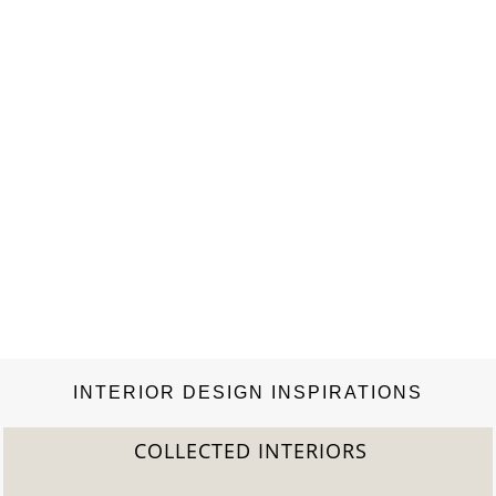
INTERIOR DESIGN INSPIRATIONS
COLLECTED INTERIORS