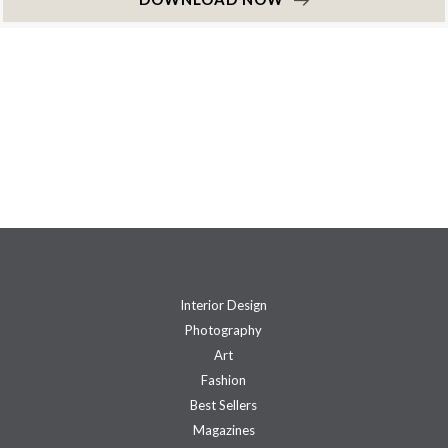
Interior Design
Photography
Art
Fashion
Best Sellers
Magazines