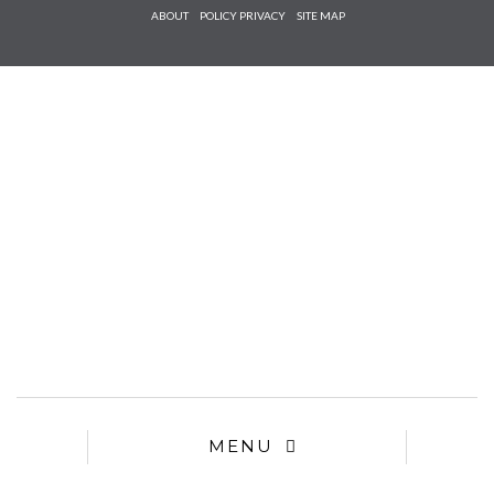
Check he
ABOUT
POLICY PRIVACY
SITE MAP
that you
agree to
Ter
Conditions/P
*required
MENU