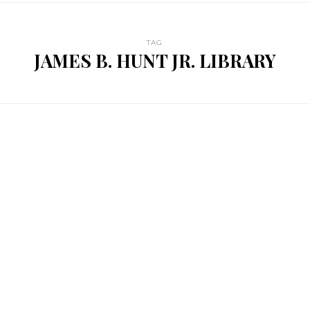
TAG
JAMES B. HUNT JR. LIBRARY