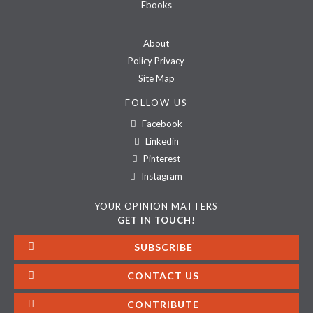
Ebooks
About
Policy Privacy
Site Map
FOLLOW US
Facebook
Linkedin
Pinterest
Instagram
YOUR OPINION MATTERS
GET IN TOUCH!
SUBSCRIBE
CONTACT US
CONTRIBUTE