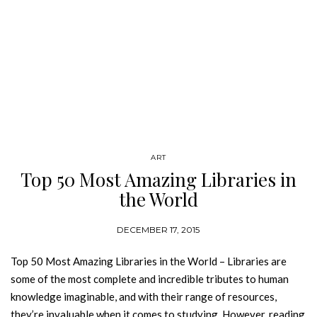
ART
Top 50 Most Amazing Libraries in
the World
DECEMBER 17, 2015
Top 50 Most Amazing Libraries in the World – Libraries are
some of the most complete and incredible tributes to human
knowledge imaginable, and with their range of resources,
they’re invaluable when it comes to studying. However, reading