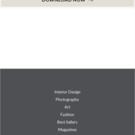
Interior Design
Photography
Art
Fashion
Best Sellers
Magazines