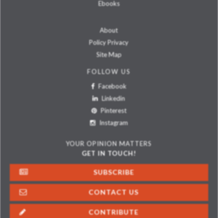
Ebooks
About
Policy Privacy
Site Map
FOLLOW US
Facebook
Linkedin
Pinterest
Instagram
YOUR OPINION MATTERS
GET IN TOUCH!
SUBSCRIBE
CONTACT US
CONTRIBUTE