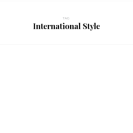
TAG
International Style