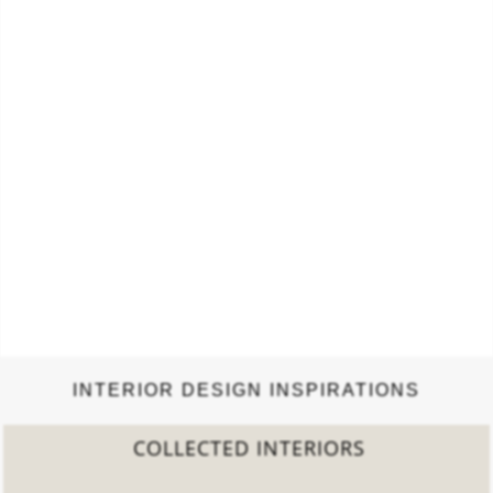
INTERIOR DESIGN INSPIRATIONS
LECTED INTERIORS
20