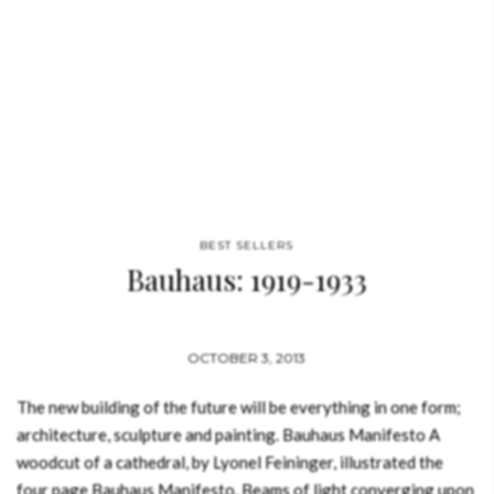
BEST SELLERS
Bauhaus: 1919-1933
OCTOBER 3, 2013
The new building of the future will be everything in one form;
architecture, sculpture and painting. Bauhaus Manifesto A
woodcut of a cathedral, by Lyonel Feininger, illustrated the
four page Bauhaus Manifesto. Beams of light converging upon