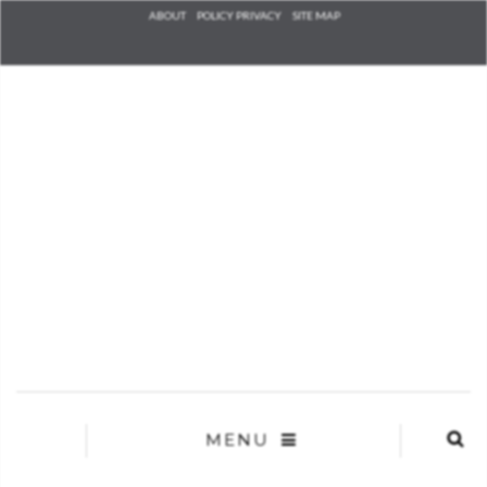
Check he
ABOUT
POLICY PRIVACY
SITE MAP
that you
agree to
Ter
Conditions/P
*required
MENU