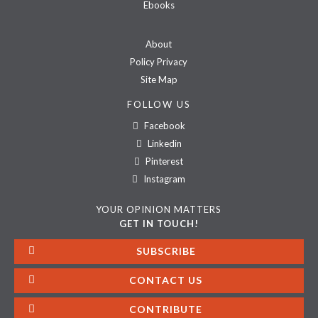
Ebooks
About
Policy Privacy
Site Map
FOLLOW US
Facebook
Linkedin
Pinterest
Instagram
YOUR OPINION MATTERS
GET IN TOUCH!
SUBSCRIBE
CONTACT US
CONTRIBUTE