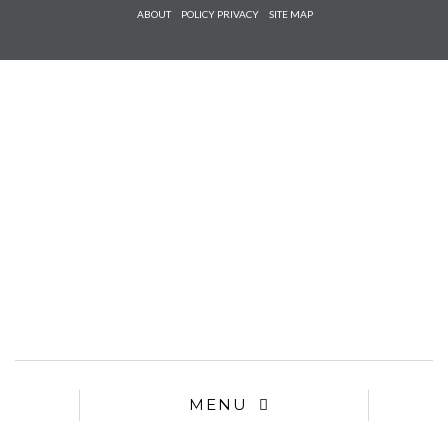
Check he
ABOUT
POLICY PRIVACY
SITE MAP
that you
agree to
Ter
Conditions/P
*required
MENU