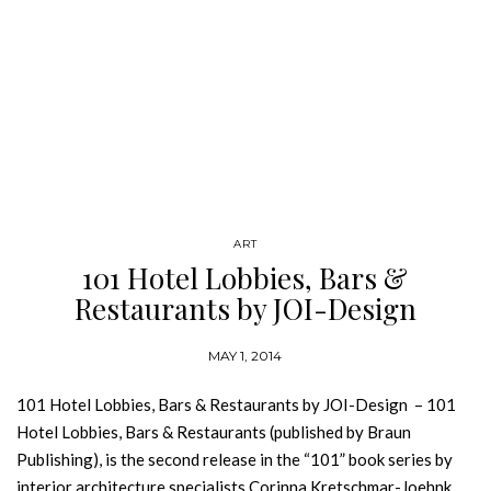
ART
101 Hotel Lobbies, Bars &
Restaurants by JOI-Design
MAY 1, 2014
101 Hotel Lobbies, Bars & Restaurants by JOI-Design – 101
Hotel Lobbies, Bars & Restaurants (published by Braun
Publishing), is the second release in the “101” book series by
interior architecture specialists Corinna Kretschmar-Joehnk