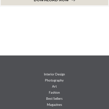
Interior Design
Photography
Art
Fashion
Best Sellers
Magazines