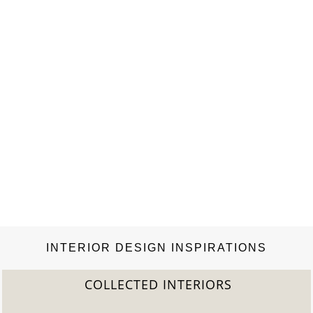
INTERIOR DESIGN INSPIRATIONS
COLLECTED INTERIORS