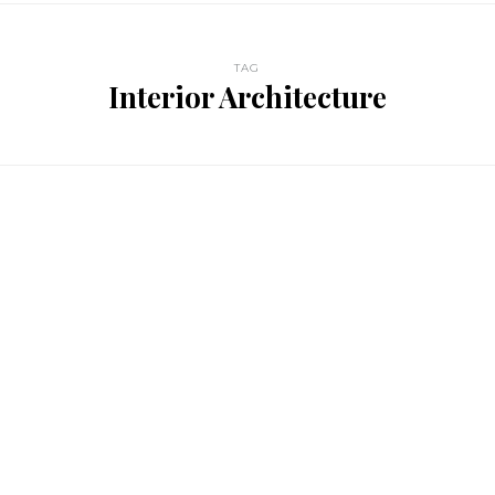
TAG
Interior Architecture