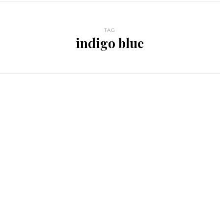
TAG
indigo blue