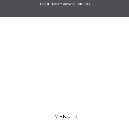
Check he
ABOUT
POLICY PRIVACY
SITE MAP
that you
agree to
Ter
Conditions/P
*required
MENU