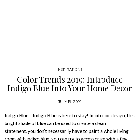
INSPIRATIONS
Color Trends 2019: Introduce
Indigo Blue Into Your Home Decor
JULY 19, 2019
Indigo Blue – Indigo Blue is here to stay! In interior design, this
bright shade of blue can be used to create a clean
statement, you don’t necessarily have to paint a whole living
room with indigo blue, you can try to accessorize with a few