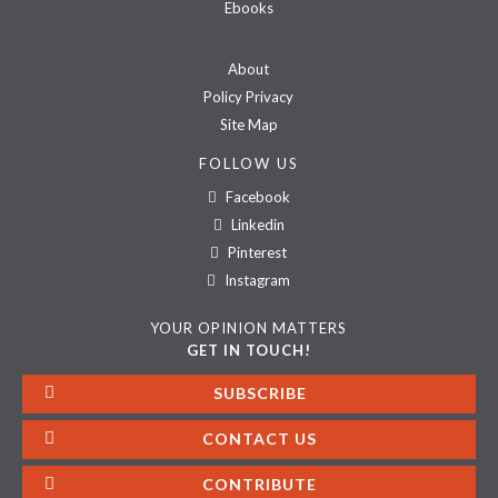
Ebooks
About
Policy Privacy
Site Map
FOLLOW US
Facebook
Linkedin
Pinterest
Instagram
YOUR OPINION MATTERS
GET IN TOUCH!
SUBSCRIBE
CONTACT US
CONTRIBUTE