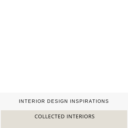
INTERIOR DESIGN INSPIRATIONS
COLLECTED INTERIORS