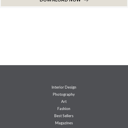
Interior Design
Photography
Art
Fashion
Best Sellers
Magazines