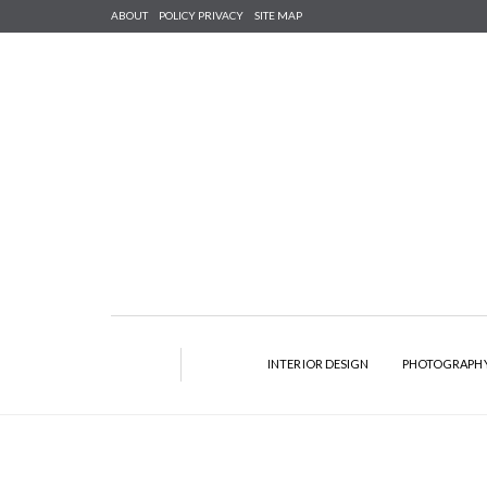
ABOUT
POLICY PRIVACY
SITE MAP
INTERIOR DESIGN
PHOTOGRAPH