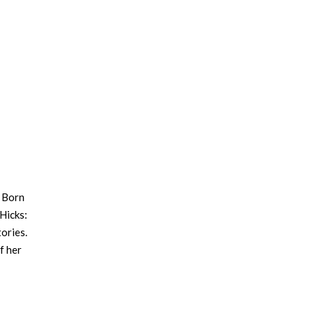
. Born
 Hicks:
ories.
f her
ty. In
 of
es of