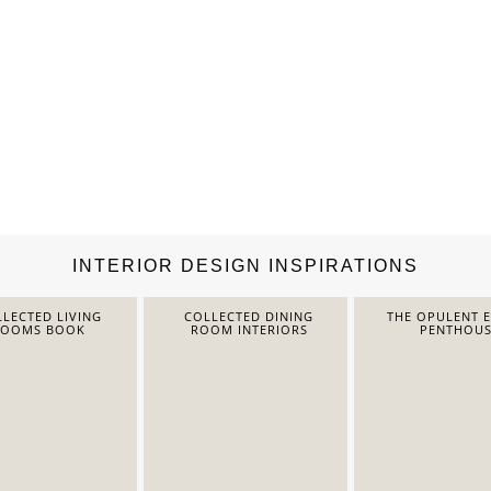
INTERIOR DESIGN INSPIRATIONS
LECTED LIVING
COLLECTED DINING
THE OPULENT 
ROOMS BOOK
ROOM INTERIORS
PENTHOUS