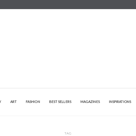
Y
ART
FASHION
BEST SELLERS
MAGAZINES
INSPIRATIONS
TAG