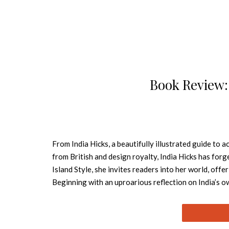
Book Review: 
From India Hicks, a beautifully illustrated guide to
from British and design royalty, India Hicks has forg
Island Style, she invites readers into her world, off
Beginning with an uproarious reflection on India’s o
style. Timeless and under-decorated, her rooms combi
ten chapters, India walks the reader through the basic
tablescaping; the warm anarchy of a family kitchen; 