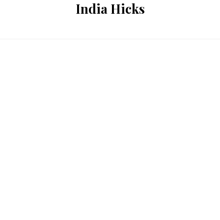
India Hicks