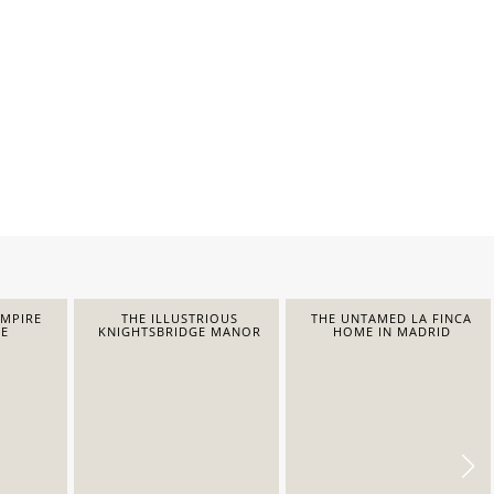
EMPIRE
THE ILLUSTRIOUS
THE UNTAMED LA FINCA
E
KNIGHTSBRIDGE MANOR
HOME IN MADRID