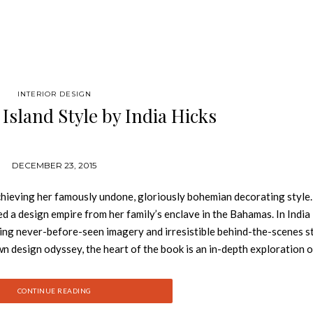
INTERIOR DESIGN
Island Style by India Hicks
DECEMBER 23, 2015
 achieving her famously undone, gloriously bohemian decorating style
ed a design empire from her family’s enclave in the Bahamas. In India
ering never-before-seen imagery and irresistible behind-the-scenes st
wn design odyssey, the heart of the book is an in-depth exploration o
ne carefree Caribbean culture with British colonial form and formali
s of capturing the look: the subtle palette of island life; the miracle
CONTINUE READING
the pleasure of porches; the drama of entertaining; bedrooms as plac