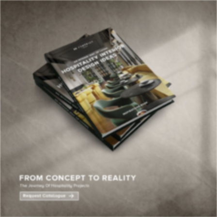
×
YOUR
MATTE
T
Please selec
options:
SU
C
CON
AD
First Name*
Last Name*
Email*