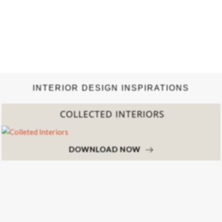
INTERIOR DESIGN INSPIRATIONS
COLLECTED INTERIORS
DOWNLOAD NOW