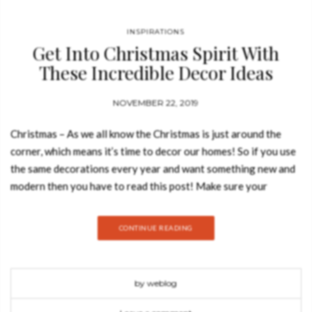
INSPIRATIONS
Get Into Christmas Spirit With
These Incredible Decor Ideas
NOVEMBER 22, 2019
Christmas – As we all know the Christmas is just around the
corner, which means it’s time to decor our homes! So if you use
the same decorations every year and want something new and
modern then you have to read this post! Make sure your
season is both merry and stylish with these incredible decor
ideas. Blue is one of the color trends for this year regarding
CONTINUE READING
holiday decorations. This bold decor with IGUAZO white
armchair, CAY gold side table and a blue tree it’s the proof that
BRABBU is always thinking on innovation. The brand presents
by weblog
this ambiance with these soft tons, an awesome reinvention of
holiday decoration. Cosy Up Your Decor With These Pillows: