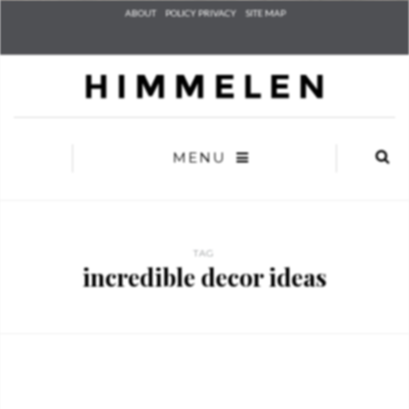
Check he
ABOUT
POLICY PRIVACY
SITE MAP
that you
agree to
Ter
Conditions/P
*required
MENU
TAG
incredible decor ideas