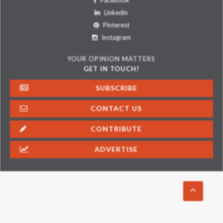
Facebook
Linkedin
Pinterest
Instagram
YOUR OPINION MATTERS
GET IN TOUCH!
SUBSCRIBE
CONTACT US
CONTRIBUTE
ADVERTISE