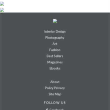
Interior Design
Photography
Art
Fashion
Best Sellers
Magazines
Ebooks
About
Policy Privacy
Site Map
FOLLOW US