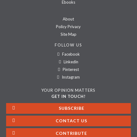
Ebooks
About
Policy Privacy
Site Map
FOLLOW US
Facebook
Linkedin
Pinterest
Instagram
YOUR OPINION MATTERS
GET IN TOUCH!
SUBSCRIBE
CONTACT US
CONTRIBUTE