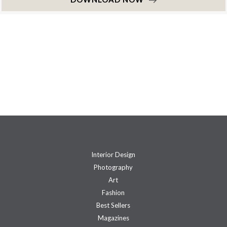
Interior Design
Photography
Art
Fashion
Best Sellers
Magazines