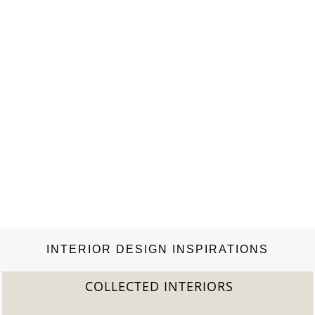
INTERIOR DESIGN INSPIRATIONS
COLLECTED INTERIORS