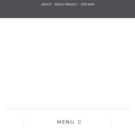
Check he
ABOUT
POLICY PRIVACY
SITE MAP
that you
agree to
Ter
Conditions/P
*required
MENU