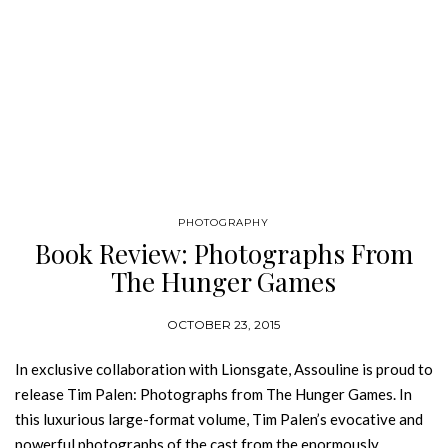
PHOTOGRAPHY
Book Review: Photographs From
The Hunger Games
OCTOBER 23, 2015
In exclusive collaboration with Lionsgate, Assouline is proud to
release Tim Palen: Photographs from The Hunger Games. In
this luxurious large-format volume, Tim Palen’s evocative and
powerful photographs of the cast from the enormously