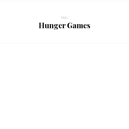
TAG
Hunger Games