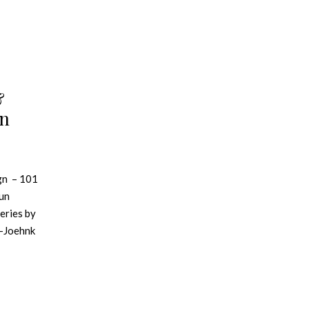
&
gn
gn – 101
aun
series by
r-Joehnk
e analysis
nglish
 diverse