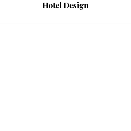
Hotel Design