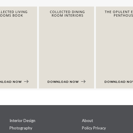
LECTED LIVING
COLLECTED DINING
THE OPULENT 
ROOMS BOOK
ROOM INTERIORS
PENTHOUS
NLOAD NOW
DOWNLOAD NOW
DOWNLOAD N
Interior Design
About
Photography
Policy Privacy