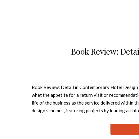
Book Review: Deta
Book Review: Detail in Contemporary Hotel Design – 
whet the appetite for a return visit or recommendati
life of the business as the service delivered within t
design schemes, featuring projects by leading archit
embracing newly built and refurbished hotels as wel
Book – At Home Each project includes photographs as
informative text describing the design concept and 