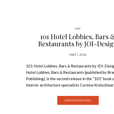
ART
101 Hotel Lobbies, Bars 
Restaurants by JOI-Desi
MAY 1, 2014
101 Hotel Lobbies, Bars & Restaurants by JOI-Desi
Hotel Lobbies, Bars & Restaurants (published by Br
Publishing), is the second release in the “101” book 
interior architecture specialists Corinna Kretschma
and Peter Joehnk. Following the duo’s comprehensiv
of guestroom design in 101 Hotel Rooms, this new E
CONTINUE READING
language reference guide explores public spaces in
hospitality venues through examples drawn from the