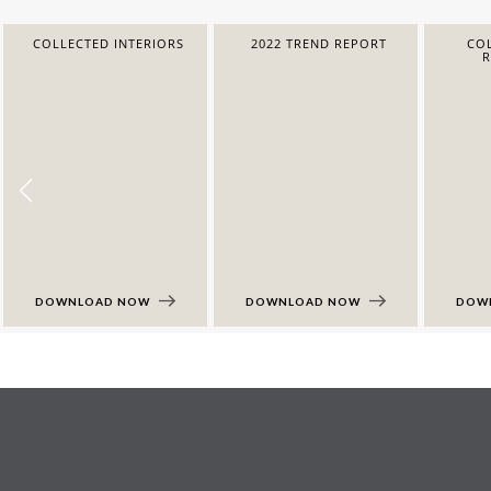
COLLECTED INTERIORS
2022 TREND REPORT
COL
DOWNLOAD NOW
DOWNLOAD NOW
DOW