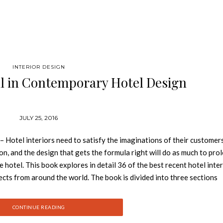
INTERIOR DESIGN
il in Contemporary Hotel Design
JULY 25, 2016
Hotel interiors need to satisfy the imaginations of their customer
on, and the design that gets the formula right will do as much to pro
he hotel. This book explores in detail 36 of the best recent hotel inte
ects from around the world. The book is divided into three sections
l as conversions. See also: Book Review: Discover Juan Pablo Molyn
 well as detailed drawings and plans, where appropriate, as well as
CONTINUE READING
process. A bonus CD contains drawings featured in the book, in both