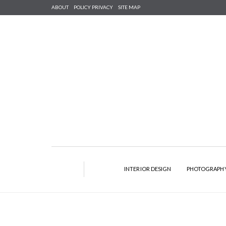
ABOUT
POLICY PRIVACY
SITE MAP
INTERIOR DESIGN
PHOTOGRAPH