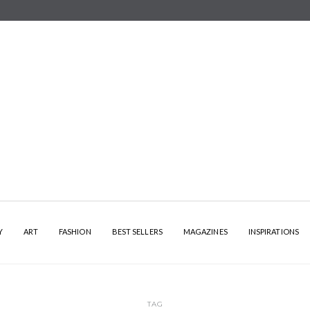
Y
ART
FASHION
BEST SELLERS
MAGAZINES
INSPIRATIONS
TAG