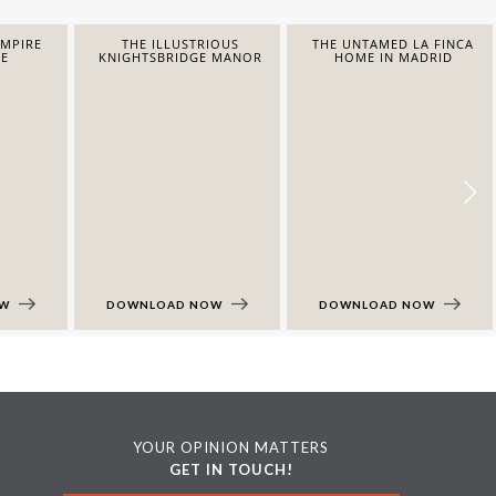
EMPIRE
THE ILLUSTRIOUS
THE UNTAMED LA FINCA
E
KNIGHTSBRIDGE MANOR
HOME IN MADRID
OW
DOWNLOAD NOW
DOWNLOAD NOW
YOUR OPINION MATTERS
GET IN TOUCH!