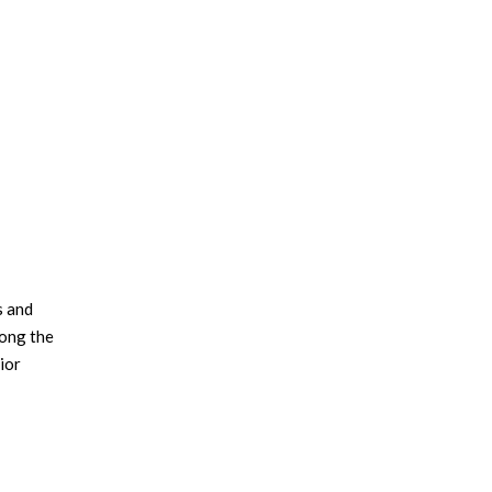
×
s and
long the
rior
eux
 eps and