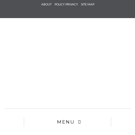
Check he
ABOUT
POLICY PRIVACY
SITE MAP
that you
agree to
Ter
Conditions/P
*required
MENU