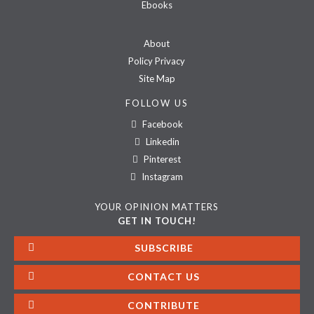
Ebooks
About
Policy Privacy
Site Map
FOLLOW US
Facebook
Linkedin
Pinterest
Instagram
YOUR OPINION MATTERS
GET IN TOUCH!
SUBSCRIBE
CONTACT US
CONTRIBUTE