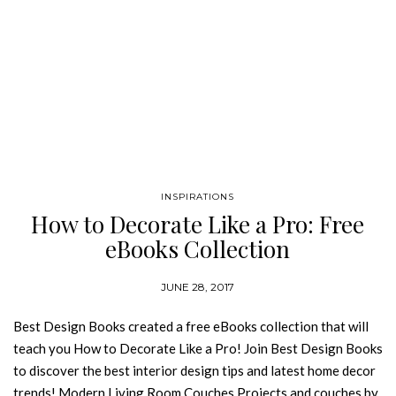
INSPIRATIONS
How to Decorate Like a Pro: Free
eBooks Collection
JUNE 28, 2017
Best Design Books created a free eBooks collection that will
teach you How to Decorate Like a Pro! Join Best Design Books
to discover the best interior design tips and latest home decor
trends! Modern Living Room Couches Projects and couches by