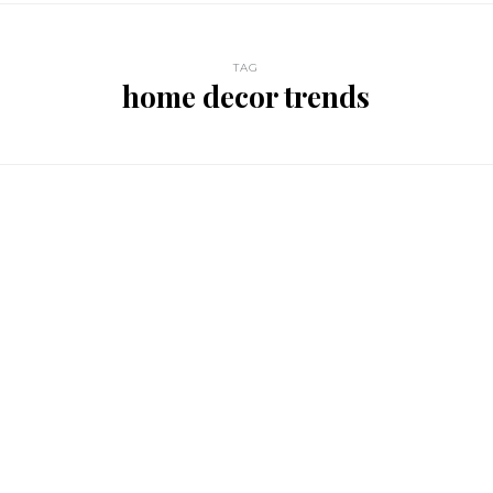
TAG
home decor trends