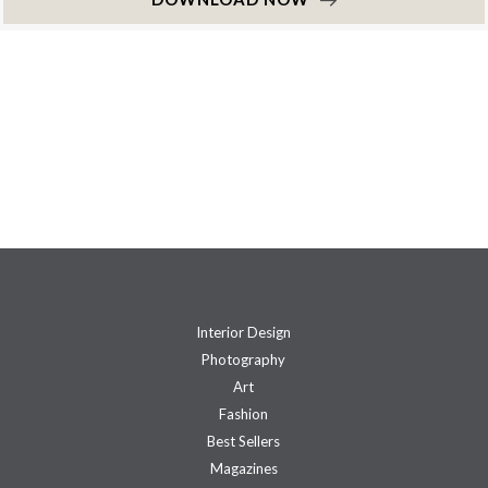
Interior Design
Photography
Art
Fashion
Best Sellers
Magazines