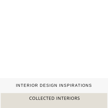
INTERIOR DESIGN INSPIRATIONS
COLLECTED INTERIORS