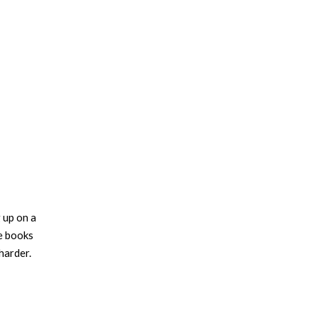
 up on a
he books
harder.
stralia