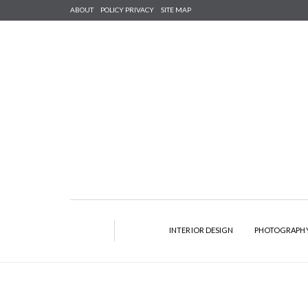
ABOUT
POLICY PRIVACY
SITE MAP
INTERIOR DESIGN
PHOTOGRAPH