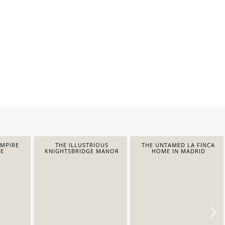
EMPIRE
THE ILLUSTRIOUS
THE UNTAMED LA FINCA
E
KNIGHTSBRIDGE MANOR
HOME IN MADRID