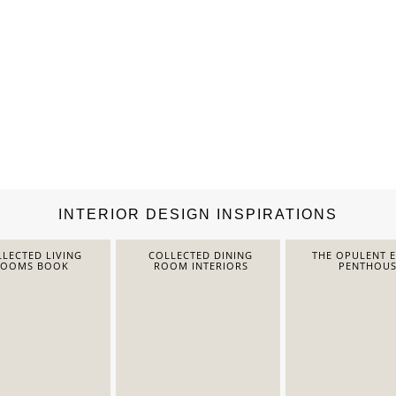
INTERIOR DESIGN INSPIRATIONS
LECTED LIVING
COLLECTED DINING
THE OPULENT 
ROOMS BOOK
ROOM INTERIORS
PENTHOUS