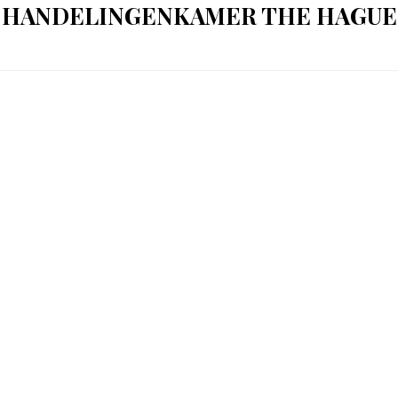
HANDELINGENKAMER THE HAGUE