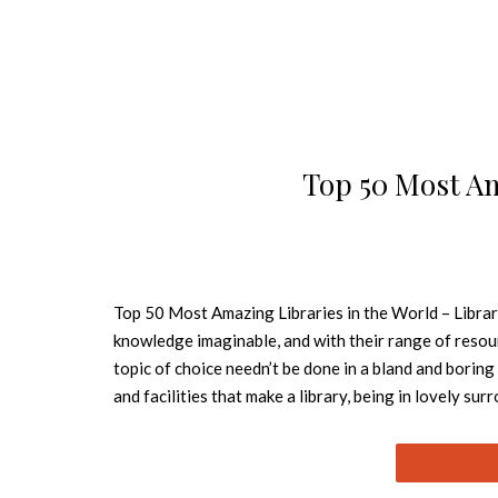
Top 50 Most Am
Top 50 Most Amazing Libraries in the World – Librar
knowledge imaginable, and with their range of resour
topic of choice needn’t be done in a bland and boring
and facilities that make a library, being in lovely su
Whether they feature sleek, eye-catching architecture
beautiful in the world. Best Design Books shows y
UNIVERSITY LIBRARY – SYDNEY, AUSTRALIA Image Sou