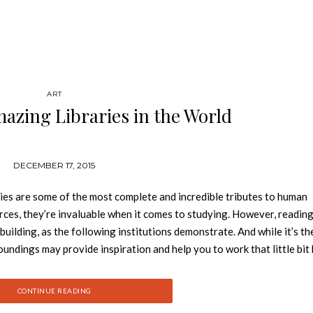
ART
azing Libraries in the World
DECEMBER 17, 2015
ies are some of the most complete and incredible tributes to human
ces, they’re invaluable when it comes to studying. However, reading
 building, as the following institutions demonstrate. And while it’s t
rroundings may provide inspiration and help you to work that little bit 
 or extravagant interiors, the 50 libraries on this list are the most
ou the Top 50 Most Amazing Libraries in the World: 50. MACQUARIE
CONTINUE READING
rce The library at Macquarie University in Northern Sydney, Au