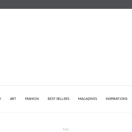
Y
ART
FASHION
BEST SELLERS
MAGAZINES
INSPIRATIONS
TAG