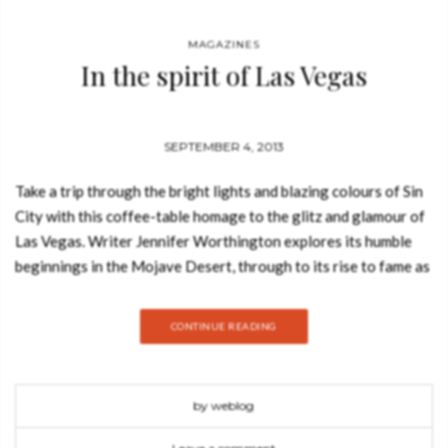
MAGAZINES
In the spirit of Las Vegas
SEPTEMBER 4, 2013
Take a trip through the bright lights and blazing colours of Sin
City with this coffee-table homage to the glitz and glamour of
Las Vegas. Writer Jennifer Worthington explores its humble
beginnings in the Mojave Desert, through to its rise to fame as
the premier playground of the Rat Pack. Capturing the
seductive allure of the legendary gambling paradise, it’s filled
CONTINUE READING
with sumptuous shots of the starlets, showgirls and scandal-
makers that have helped propel it to international infamy.
Initially a one-horse outpost in the middle of the desert, Las
by weblog
Vegas has become the symbol of entertainment of our twenty-
first-century world. The history of this strange city is a