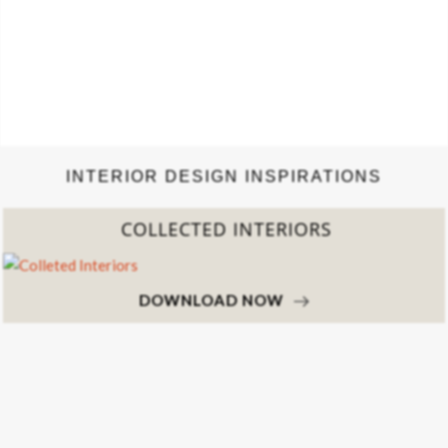
INTERIOR DESIGN INSPIRATIONS
COLLECTED INTERIORS
DOWNLOAD NOW