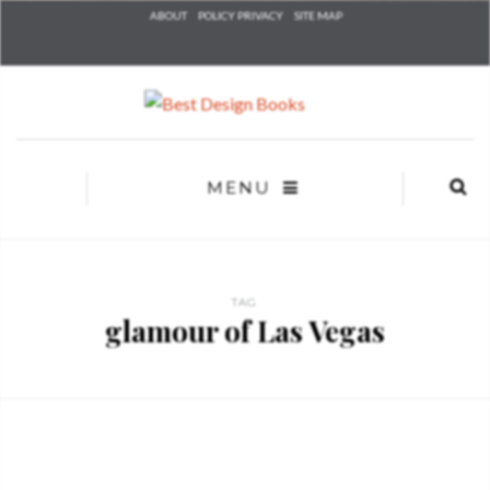
Check he
ABOUT
POLICY PRIVACY
SITE MAP
that you
agree to
Ter
Conditions/P
*required
MENU
TAG
glamour of Las Vegas