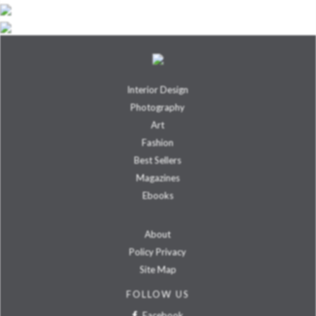
Interior Design
Photography
Art
Fashion
Best Sellers
Magazines
Ebooks
About
Policy Privacy
Site Map
FOLLOW US
Facebook