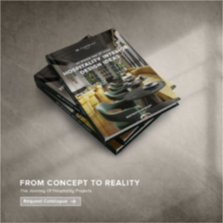
×
YOUR
MATTE
T
Please selec
options:
SU
C
CON
AD
First Name*
Last Name*
Email*