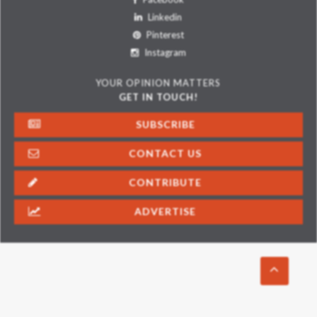
Linkedin
Pinterest
Instagram
YOUR OPINION MATTERS
GET IN TOUCH!
SUBSCRIBE
CONTACT US
CONTRIBUTE
ADVERTISE