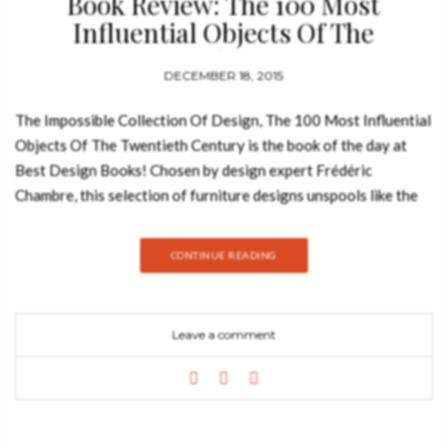
Book Review: The 100 Most
Influential Objects Of The
Twentieth Century
DECEMBER 18, 2015
The Impossible Collection Of Design, The 100 Most Influential
Objects Of The Twentieth Century is the book of the day at
Best Design Books! Chosen by design expert Frédéric
Chambre, this selection of furniture designs unspools like the
frames of a film, an epic picture composed of one hundred years
of creative innovations in form, materials, and techniques. This
CONTINUE READING
hand-bound oversize luxury edition, presented in a linen
clamshell case, traces the development of twentieth-century
design from the Art Nouveau and Arts and Crafts movements
Leave a comment
through Bauhaus and Art Deco, Pop Art and the Memphis
school, to today’s digital age, illustrating the dynamic story of
a groundbreaking century through the evolution of everyday
human objects. With degrees in law and art history, Frédéric
Chambre became a partner at the Calmels-Chambre-Cohen