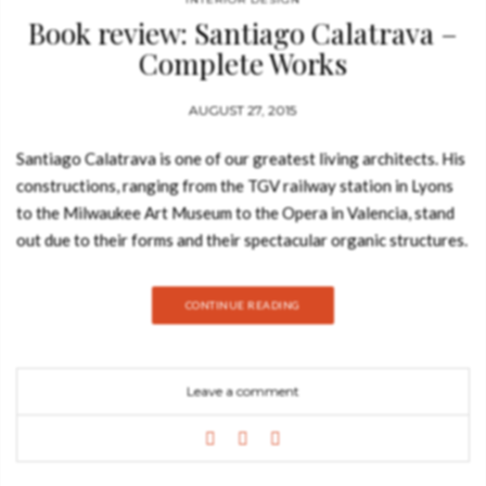
Book review: Santiago Calatrava –
Complete Works
AUGUST 27, 2015
Santiago Calatrava is one of our greatest living architects. His
constructions, ranging from the TGV railway station in Lyons
to the Milwaukee Art Museum to the Opera in Valencia, stand
out due to their forms and their spectacular organic structures.
In his work, Calatrava draws inspiration from nature, but also
explores cutting-edge technologies. In Belgium, the recently
CONTINUE READING
completed Liège-Guillemins train station is one the most
striking achievements in contemporary architecture. And yet,
Calatrava’s go far beyond the merely sensational. See
Leave a comment
also: Book Review: Interior Design Philosophy by Jorge
Canete Santiago Calatrava was born in Valencia, Spain, in
1951. Architecture and engeneering are the two areas where
Santiago Calatrava is known for. He is from Spain and moved to