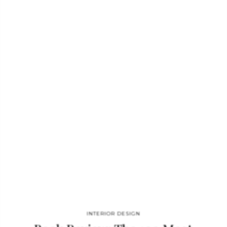
Steven Gambrel. The stunning Dahlia chandelier was designed
by Max Ingrand for Fontana Arte. The mid-century days were
so rich with innovative and talented artists. Their work
reflected bold new territory in the art world, and it
complements this groundbreaking style perfectly. Finish the
room with classic mid-century art and…
INTERIOR DESIGN