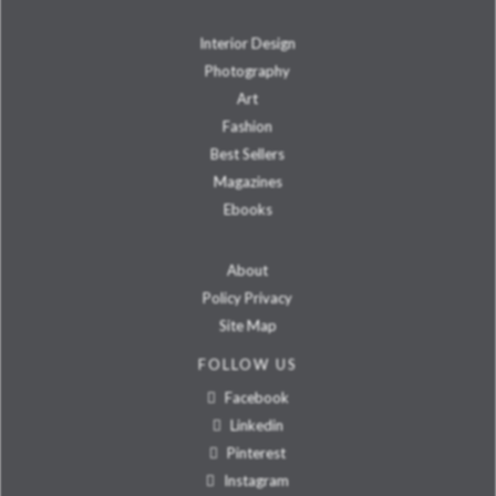
Interior Design
Photography
Art
Fashion
Best Sellers
Magazines
Ebooks
About
Policy Privacy
Site Map
FOLLOW US
Facebook
Linkedin
Pinterest
Instagram