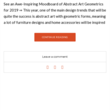
See an Awe-Inspiring Moodboard of Abstract Art Geometrics
for 2019 ⇒ This year, one of the main design trends that will be
quite the success is abstract art with geometric forms, meaning
a lot of furniture designs and home accessories will be inspired
by graphic geometrics, figurative shapes and a riot of primary
colours. Trendbook has created an awe-inspiring moodboard
CONTINUE READING
that will make you imagine the marvellous shapes of works of
art of Picasso or even Braque and you’ll want to somehow
transform them into your home design. Today, the Best Design
Leave a comment
Books blog will show you a few interior designs that will do
just the trick! First, let’s start off by giving a bit of the
background of this art form. The art of geometric abstraction
can be seen in many cultures throughout history, not only in
regards to decorative motifs but also the art pieces. The genre
was gained popularity courtesy of avant-garde artists in the
early twentieth century, however, its origins date back since
the ancient times. Islamic art is a prime depiction of such with
its geometric pattern-based art. Geometric patterns were