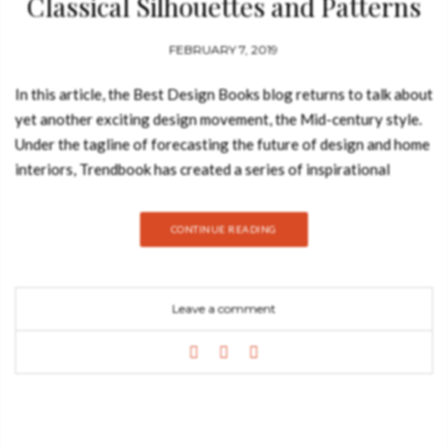
Classical Silhouettes and Patterns
FEBRUARY 7, 2019
In this article, the Best Design Books blog returns to talk about
yet another exciting design movement, the Mid-century style.
Under the tagline of forecasting the future of design and home
interiors, Trendbook has created a series of inspirational
moodboard with the purpose of providing inspiration for one
to remodel their own home interiors, so let’s take a look at the
CONTINUE READING
characteristics of this design style as well as a series of
furniture designs that best represent it. Nowadays, Mid-
century interiors are all about organic style and ease of living,
Leave a comment
and that’s reflected in their structure. The simple lines and pure
forms of mid-century styles are what makes it so iconic. It is
simple without being boring but eye-catching without being
fussy. Furniture is kept simple and without unnecessary
elements. A mid-century modern floral chandelier gives an
extraordinary glow to this Art Deco apartment designed by