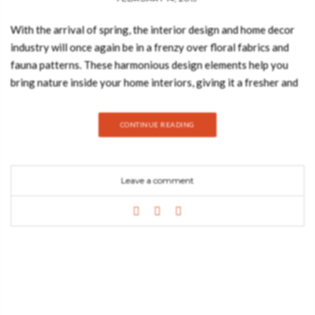
With the arrival of spring, the interior design and home decor
industry will once again be in a frenzy over floral fabrics and
fauna patterns. These harmonious design elements help you
bring nature inside your home interiors, giving it a fresher and
more lively touch. Today, the Best Design books blog explores
a bit more about these two styles, from tropical paradises to
CONTINUE READING
jungle-themed interiors and even blossoming designs. One
of the biggest trends for this year is romantic floral designs,
including motifs of botanical flowers blooming to depictions of
Leave a comment
gardens. Floral fabrics come in all types of patterns and sizes
and look their finest when incorporated in home decor elements
such as wallpapers, curtains, pillows or even furniture designs.
They come to add a strong yet graceful environment to any
home interior. Using patterns inspired by fauna is one of the
best ways to bring nature back into your home. For example,
one of the best examples that homeowners and interior
designers swear by is when vibrant motifs of flowers coexist