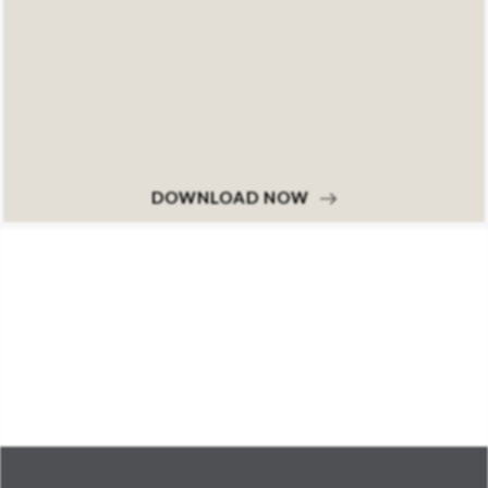
DOWNLOAD NOW