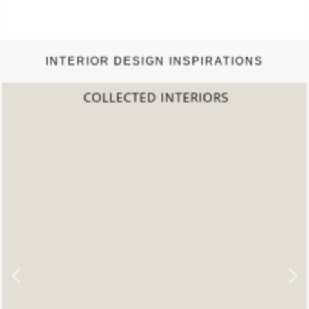
INTERIOR DESIGN INSPIRATIONS
S
2022 TREND REPORT