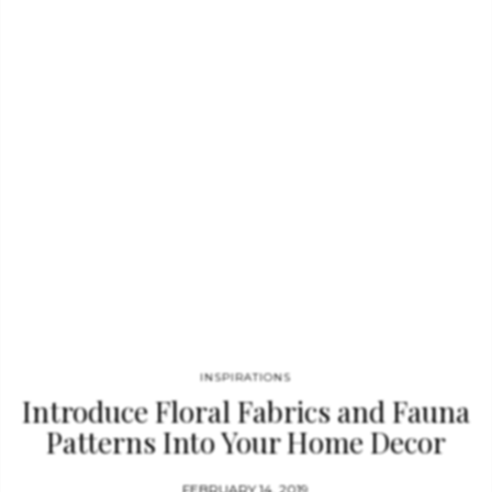
often used to visually connect spirituality with science and art.
…
INSPIRATIONS
Introduce Floral Fabrics and Fauna
Patterns Into Your Home Decor
FEBRUARY 14, 2019