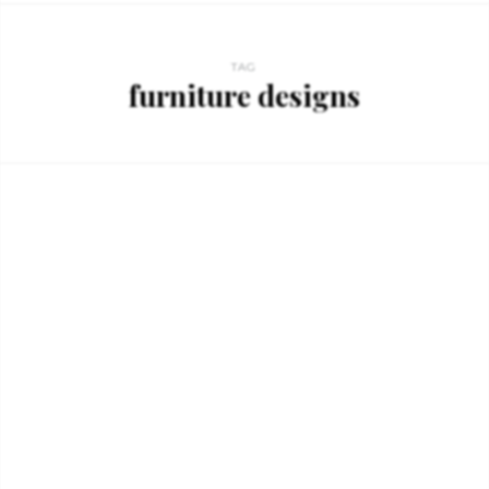
TAG
furniture designs