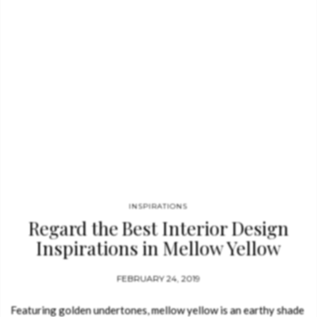
INSPIRATIONS
Regard the Best Interior Design
Inspirations in Mellow Yellow
Tones
FEBRUARY 24, 2019
Featuring golden undertones, mellow yellow is an earthy shade