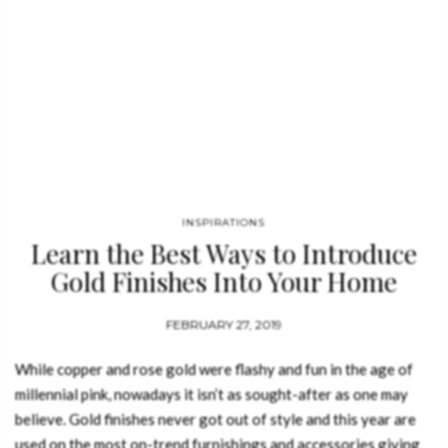
INSPIRATIONS
Learn the Best Ways to Introduce
Gold Finishes Into Your Home
Decor
FEBRUARY 27, 2019
While copper and rose gold were flashy and fun in the age of
millennial pink, nowadays it isn’t as sought-after as one may
believe. Gold finishes never got out of style and this year are
used on the most on-trend furnishings and accessories giving