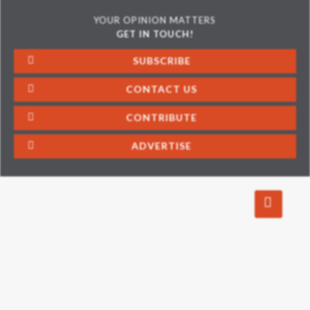
YOUR OPINION MATTERS
GET IN TOUCH!
SUBSCRIBE
CONTACT US
CONTRIBUTE
ADVERTISE