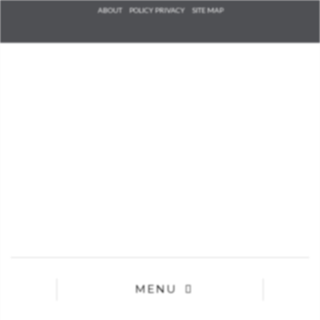
Check he
ABOUT
POLICY PRIVACY
SITE MAP
that you
agree to
Ter
Conditions/P
*required
MENU