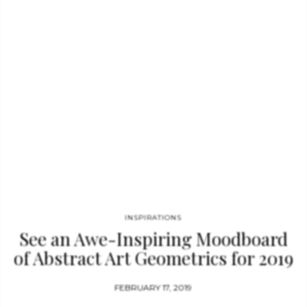
INSPIRATIONS
See an Awe-Inspiring Moodboard
of Abstract Art Geometrics for 2019
FEBRUARY 17, 2019