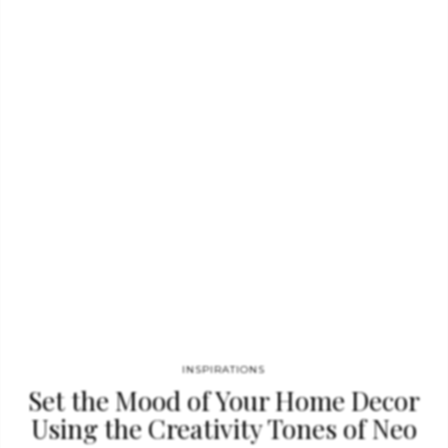
with soaring animals. These patterns are often highly
adorned and have a whimsical aesthetic to them in order…
INSPIRATIONS
Set the Mood of Your Home Decor
Using the Creativity Tones of Neo