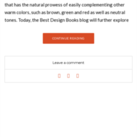
that has the natural prowess of easily complementing other
warm colors, such as brown, green and red as well as neutral
tones. Today, the Best Design Books blog will further explore
interior design spaces and product that highlight the
uniqueness of this bright color, one of the most playful color
CONTINUE READING
trends in recent years. Yellow is a color that is normally
associated with joy, visibility, flowers and sunshine. It is one of
the most noticeable colors by the human eye, so when it comes
Leave a comment
to arts such as interior design, it comes as no shocker that it
easily becomes one of the most preferred. This color also
comes with many shades: gold, honey blonde, sunny shades,
among many other tones guaranteed to give an extra vibrancy
to your home decor. It’s a color that usually works out pretty
well if there are other white or black elements in the room.
As a matter of fact, yellow is also considered a color that
stimulates mental activity, helping in matters such as activating
a person’s memory, increasing concentration and helping in
promoting creativity. It’s usually seen…