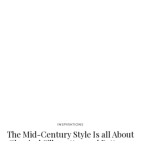
associated with futuristic developments, especially in science
and technology while also maintaining a deep seeded
connection with nature. Regarded as a creative color, Neo
Mint is the perfect tone use in kid’s bedroom ideas or as a
glowing…
INSPIRATIONS
The Mid-Century Style Is all About