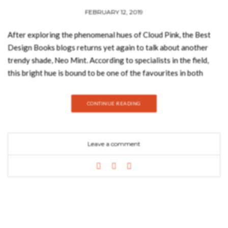
Mint
FEBRUARY 12, 2019
After exploring the phenomenal hues of Cloud Pink, the Best
Design Books blogs returns yet again to talk about another
trendy shade, Neo Mint. According to specialists in the field,
this bright hue is bound to be one of the favourites in both
2019 and 2020, whether we are talking about the interior
design or fashion industries. Trendbook has also created an
CONTINUE READING
outstanding moodboard that highlights the best qualities of
this unique color, so let’s take a look. Trend forecasting
service WGSN has revealed that a pastel shade of green,
Leave a comment
coined “neo mint”, will dominate the worlds of fashion and
interiors in the foreseeable future as we previously mentioned.
According to the trend forecaster, which is headquartered in
London, neo mint is a gender-neutral colour with “an
oxygenating, fresh tone that aligns science and technology
with nature”. This gender-neutral color adds a sense of
freshness and serenity. It is an oxygenating tone that is often