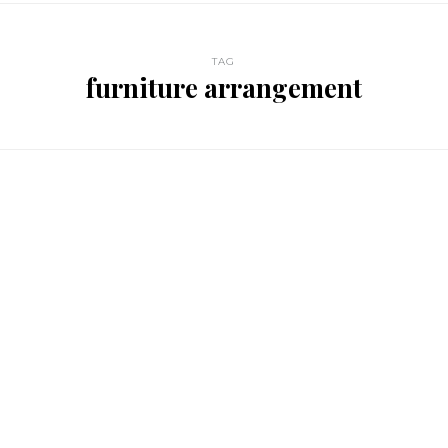
TAG
furniture arrangement