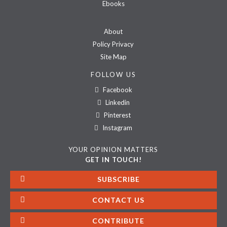
Ebooks
About
Policy Privacy
Site Map
FOLLOW US
Facebook
Linkedin
Pinterest
Instagram
YOUR OPINION MATTERS
GET IN TOUCH!
SUBSCRIBE
CONTACT US
CONTRIBUTE