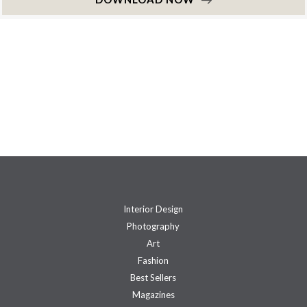
Interior Design
Photography
Art
Fashion
Best Sellers
Magazines