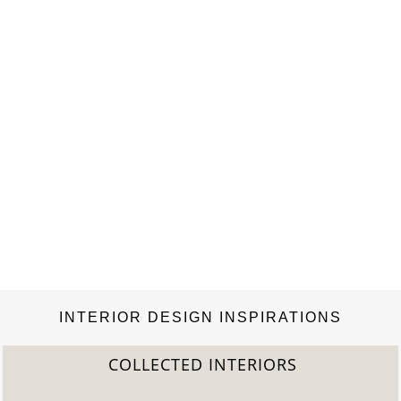
INTERIOR DESIGN INSPIRATIONS
COLLECTED INTERIORS